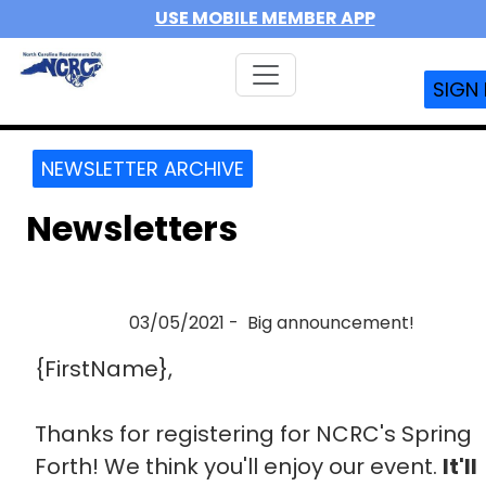
USE MOBILE MEMBER APP
SIGN 
NEWSLETTER ARCHIVE
Newsletters
03/05/2021 - Big announcement!
{FirstName},
Thanks for registering for NCRC's Spring
Forth! We think you'll enjoy our event.
It'll