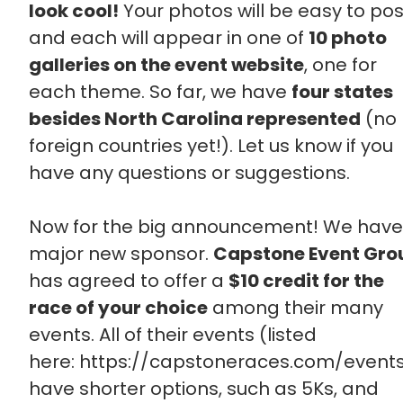
look cool!
Your photos will be easy to pos
and each will appear in one of
10 photo
galleries on the event website
, one for
each theme. So far, we have
four states
besides North Carolina represented
(no
foreign countries yet!). Let us know if you
have any questions or suggestions.
Now for the big announcement! We have
major new sponsor.
Capstone Event Gro
has agreed to offer a
$10 credit for the
race of your choice
among their many
events. All of their events (listed
here: https://capstoneraces.com/event
have shorter options, such as 5Ks, and