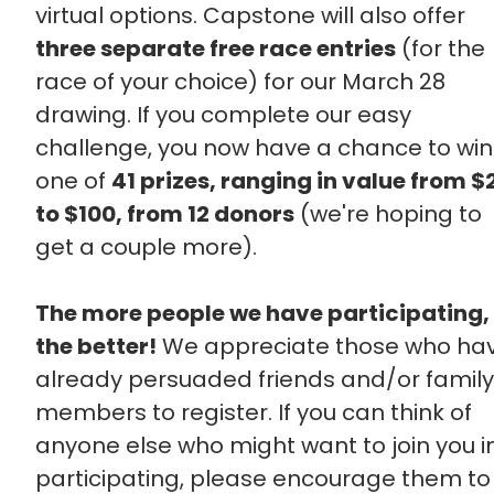
virtual options. Capstone will also offer
three separate free race entries
(for the
race of your choice) for our March 28
drawing. If you complete our easy
challenge, you now have a chance to win
one of
41 prizes, ranging in value from $
to $100, from 12 donors
(we're hoping to
get a couple more).
The more people we have participating,
the better!
We appreciate those who ha
already persuaded friends and/or family
members to register. If you can think of
anyone else who might want to join you i
participating, please encourage them to