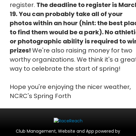
register.
The deadline to register is Marc
19.
You can probably take all of your
photos within an hour (hint: the best pla
to find them would be a park). No athlet
or photographic ability is required to wi
prizes!
We're also raising money for two
worthy organizations. We think it's a grea
way to celebrate the start of spring!
Hope you're enjoying the nicer weather,
NCRC's Spring Forth
Club Management, Website and App powered by