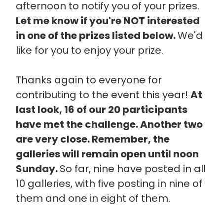
afternoon to notify you of your prizes.
Let me know if you're NOT interested
in one of the prizes listed below.
We'd
like for you to enjoy your prize.
Thanks again to everyone for
contributing to the event this year!
At
last look, 16 of our 20 participants
have met the challenge. Another two
are very close. Remember, the
galleries will remain open until noon
Sunday.
So far, nine have posted in all
10 galleries, with five posting in nine of
them and one in eight of them.