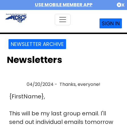
USE MOBILE MEMBER APP
X
SIGN IN
NEWSLETTER ARCHIVE
Newsletters
04/20/2024 - Thanks, everyone!
{FirstName},
This will be my last group email. I'll
send out individual emails tomorrow