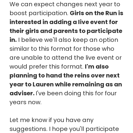
We can expect changes next year to
boost participation.
Girls on the Run is
interested in adding a live event for
their girls and parents to participate
in.
I believe we'll also keep an option
similar to this format for those who
are unable to attend the live event or
would prefer this format.
I'm also
planning to hand the reins over next
year to Lauren while remaining as an
adviser.
I've been doing this for four
years now.
Let me know if you have any
suggestions. I hope you'll participate