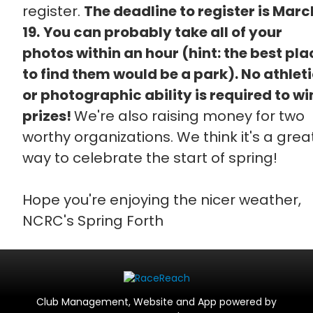
register.
The deadline to register is Marc
19.
You can probably take all of your
photos within an hour (hint: the best pla
to find them would be a park). No athlet
or photographic ability is required to wi
prizes!
We're also raising money for two
worthy organizations. We think it's a grea
way to celebrate the start of spring!
Hope you're enjoying the nicer weather,
NCRC's Spring Forth
Club Management, Website and App powered by