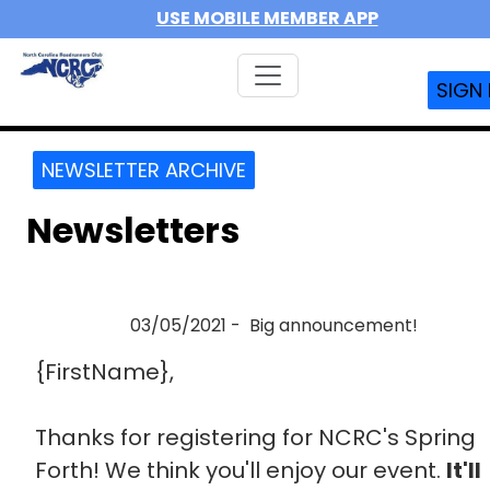
USE MOBILE MEMBER APP
SIGN 
NEWSLETTER ARCHIVE
Newsletters
03/05/2021 - Big announcement!
{FirstName},
Thanks for registering for NCRC's Spring
Forth! We think you'll enjoy our event.
It'll