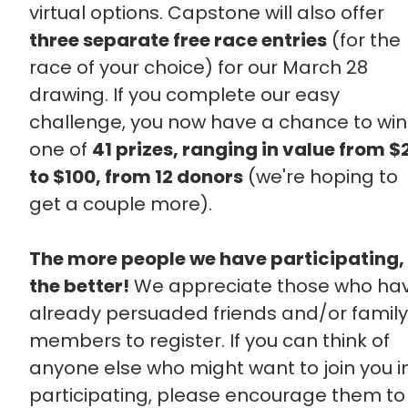
virtual options. Capstone will also offer
three separate free race entries
(for the
race of your choice) for our March 28
drawing. If you complete our easy
challenge, you now have a chance to win
one of
41 prizes, ranging in value from $
to $100, from 12 donors
(we're hoping to
get a couple more).
The more people we have participating,
the better!
We appreciate those who ha
already persuaded friends and/or family
members to register. If you can think of
anyone else who might want to join you i
participating, please encourage them to