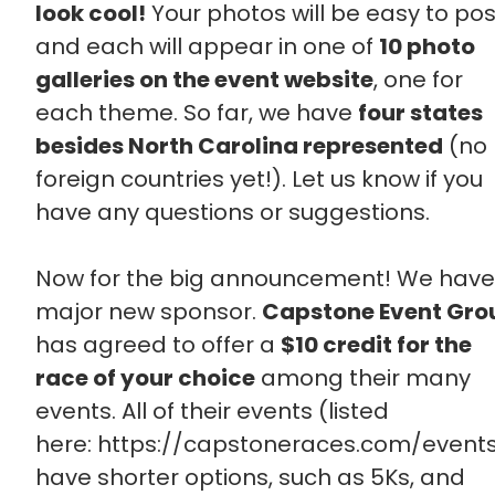
look cool!
Your photos will be easy to pos
and each will appear in one of
10 photo
galleries on the event website
, one for
each theme. So far, we have
four states
besides North Carolina represented
(no
foreign countries yet!). Let us know if you
have any questions or suggestions.
Now for the big announcement! We have
major new sponsor.
Capstone Event Gro
has agreed to offer a
$10 credit for the
race of your choice
among their many
events. All of their events (listed
here: https://capstoneraces.com/event
have shorter options, such as 5Ks, and