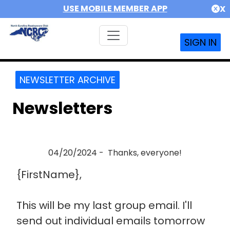
USE MOBILE MEMBER APP
X
SIGN IN
NEWSLETTER ARCHIVE
Newsletters
04/20/2024 - Thanks, everyone!
{FirstName},
This will be my last group email. I'll
send out individual emails tomorrow