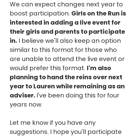
We can expect changes next year to
boost participation.
Girls on the Run is
interested in adding a live event for
their girls and parents to participate
in.
I believe we'll also keep an option
similar to this format for those who
are unable to attend the live event or
would prefer this format.
I'm also
planning to hand the reins over next
year to Lauren while remaining as an
adviser.
I've been doing this for four
years now.
Let me know if you have any
suggestions. I hope you'll participate