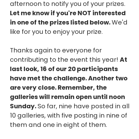
afternoon to notify you of your prizes.
Let me know if you're NOT interested
in one of the prizes listed below.
We'd
like for you to enjoy your prize.
Thanks again to everyone for
contributing to the event this year!
At
last look, 16 of our 20 participants
have met the challenge. Another two
are very close. Remember, the
galleries will remain open until noon
Sunday.
So far, nine have posted in all
10 galleries, with five posting in nine of
them and one in eight of them.