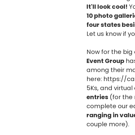
It'll look cool!
Yo
10 photo galler
four states bes
Let us know if 
Now for the bi
Event Group
ha
among their many
here: https://c
5Ks, and virtual
entries
(for the 
complete our ea
ranging in valu
couple more).