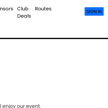
nsors
Club
Routes
SIGN IN
Deals
l enjoy our event.