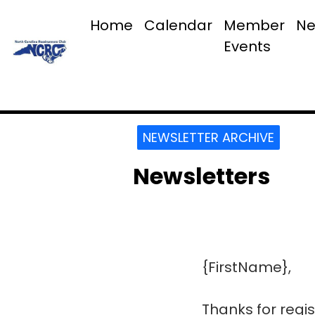
Home
Calendar
Member
Ne
Events
NEWSLETTER ARCHIVE
Newsletters
{FirstName},
Thanks for regis