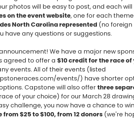
ur photos will be easy to post, and each will
ies on the event website
, one for each theme.
ides North Carolina represented
(no foreign 
you have any questions or suggestions.
g announcement! We have a major new spon
s agreed to offer a
$10 credit for the race o
 events. All of their events (listed
apstoneraces.com/events/) have shorter opt
 options. Capstone will also offer
three separ
race of your choice) for our March 28 drawing
sy challenge, you now have a chance to wi
e from $25 to $100, from 12 donors
(we're hop