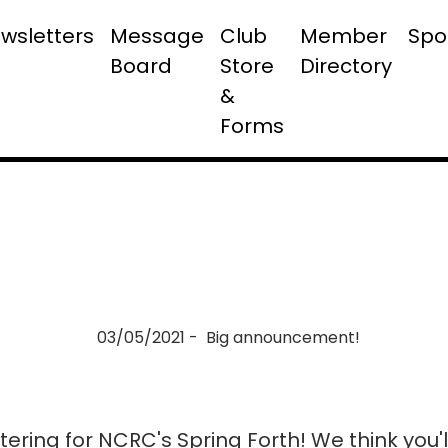
wsletters
Message
Club
Member
Spo
Board
Store
Directory
&
Forms
03/05/2021 - Big announcement!
tering for NCRC's Spring Forth! We think you'l