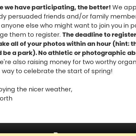
 we have participating, the better!
We appr
y persuaded friends and/or family members t
 anyone else who might want to join you in pa
ge them to register.
The deadline to register
e all of your photos within an hour (hint: t
 be a park). No athletic or photographic abi
're also raising money for two worthy organ
at way to celebrate the start of spring!
oying the nicer weather,
orth