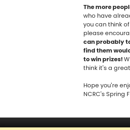
The more people
who have alread
you can think of
please encoura
can probably tak
find them would
to win prizes!
We
think it's a gre
Hope you're enj
NCRC's Spring F