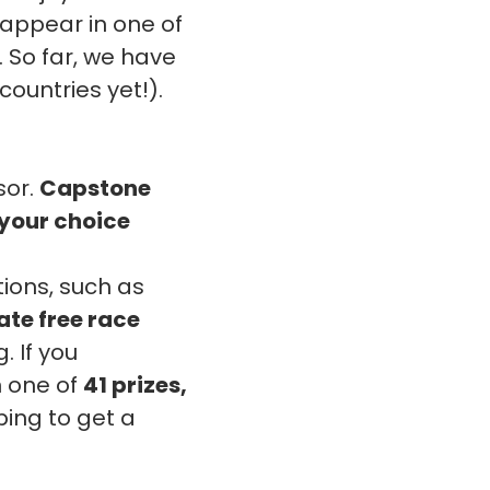
 appear in one of
 So far, we have
countries yet!).
sor.
Capstone
f your choice
ions, such as
ate free race
. If you
n one of
41 prizes,
ing to get a