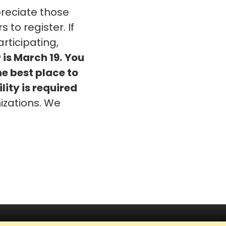
eciate those
o register. If
rticipating,
 is March 19.
You
he best place to
lity is required
izations. We