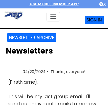
USE MOBILE MEMBER APP
X
SIGN IN
NEWSLETTER ARCHIVE
Newsletters
04/20/2024 - Thanks, everyone!
{FirstName},
This will be my last group email. I'll
send out individual emails tomorrow