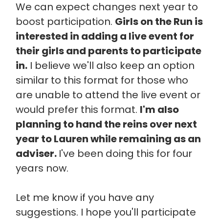
We can expect changes next year to
boost participation.
Girls on the Run is
interested in adding a live event for
their girls and parents to participate
in.
I believe we'll also keep an option
similar to this format for those who
are unable to attend the live event or
would prefer this format.
I'm also
planning to hand the reins over next
year to Lauren while remaining as an
adviser.
I've been doing this for four
years now.
Let me know if you have any
suggestions. I hope you'll participate