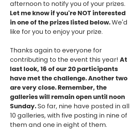
afternoon to notify you of your prizes.
Let me know if you're NOT interested
in one of the prizes listed below.
We'd
like for you to enjoy your prize.
Thanks again to everyone for
contributing to the event this year!
At
last look, 16 of our 20 participants
have met the challenge. Another two
are very close. Remember, the
galleries will remain open until noon
Sunday.
So far, nine have posted in all
10 galleries, with five posting in nine of
them and one in eight of them.