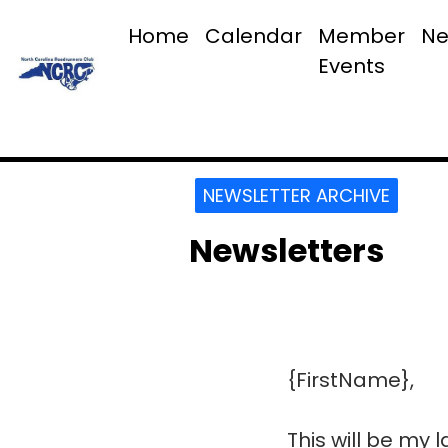
Home
Calendar
Member
Ne
Events
NEWSLETTER ARCHIVE
Newsletters
{FirstName},
This will be my 