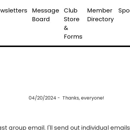
wsletters
Message
Club
Member
Spo
Board
Store
Directory
&
Forms
04/20/2024 - Thanks, everyone!
last group email. I'll send out individual emai