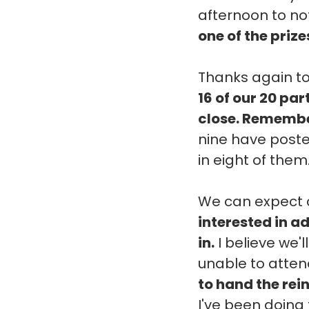
afternoon to not
one of the prize
Thanks again to
16 of our 20 pa
close. Remember
nine have posted
in eight of them
We can expect c
interested in ad
in.
I believe we'l
unable to attend
to hand the rei
I've been doing 