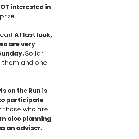
NOT interested in
prize.
year!
At last look,
two are very
 Sunday.
So far,
 of them and one
rls on the Run is
 to participate
or those who are
'm also planning
as an adviser.