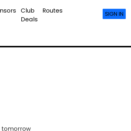
nsors
Club
Routes
SIGN IN
Deals
ls tomorrow