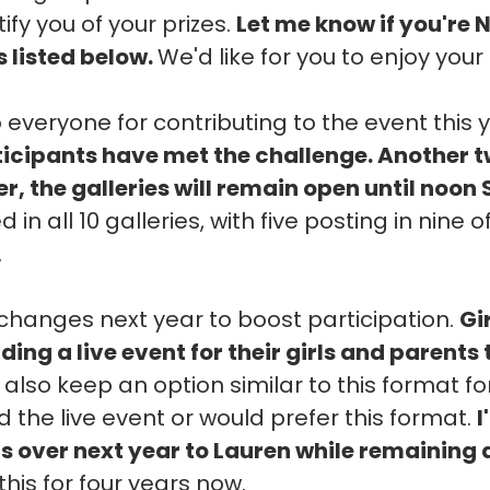
ify you of your prizes.
Let me know if you're 
s listed below.
We'd like for you to enjoy your 
 everyone for contributing to the event this 
rticipants have met the challenge. Another 
, the galleries will remain open until noon
 in all 10 galleries, with five posting in nine
.
hanges next year to boost participation.
Gi
ding a live event for their girls and parents
l also keep an option similar to this format f
 the live event or would prefer this format.
I
ns over next year to Lauren while remaining 
this for four years now.