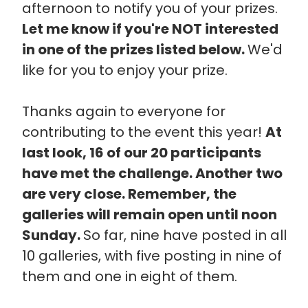
afternoon to notify you of your prizes.
Let me know if you're NOT interested
in one of the prizes listed below.
We'd
like for you to enjoy your prize.
Thanks again to everyone for
contributing to the event this year!
At
last look, 16 of our 20 participants
have met the challenge. Another two
are very close. Remember, the
galleries will remain open until noon
Sunday.
So far, nine have posted in all
10 galleries, with five posting in nine of
them and one in eight of them.