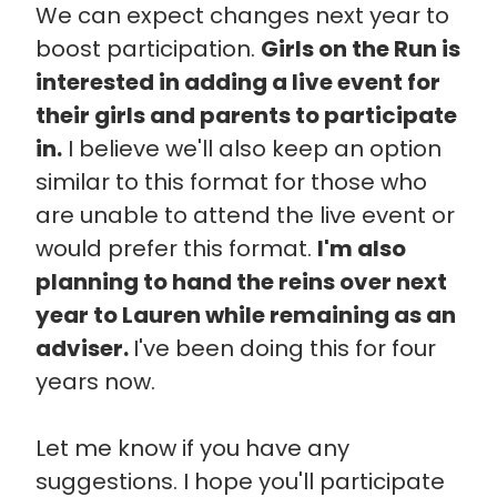
We can expect changes next year to
boost participation.
Girls on the Run is
interested in adding a live event for
their girls and parents to participate
in.
I believe we'll also keep an option
similar to this format for those who
are unable to attend the live event or
would prefer this format.
I'm also
planning to hand the reins over next
year to Lauren while remaining as an
adviser.
I've been doing this for four
years now.
Let me know if you have any
suggestions. I hope you'll participate