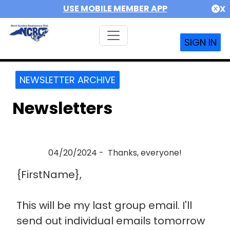
USE MOBILE MEMBER APP
X
SIGN IN
NEWSLETTER ARCHIVE
Newsletters
04/20/2024 - Thanks, everyone!
{FirstName},
This will be my last group email. I'll
send out individual emails tomorrow