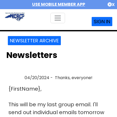
USE MOBILE MEMBER APP
X
SIGN IN
NEWSLETTER ARCHIVE
Newsletters
04/20/2024 - Thanks, everyone!
{FirstName},
This will be my last group email. I'll
send out individual emails tomorrow