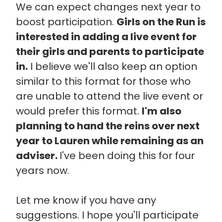
We can expect changes next year to
boost participation.
Girls on the Run is
interested in adding a live event for
their girls and parents to participate
in.
I believe we'll also keep an option
similar to this format for those who
are unable to attend the live event or
would prefer this format.
I'm also
planning to hand the reins over next
year to Lauren while remaining as an
adviser.
I've been doing this for four
years now.
Let me know if you have any
suggestions. I hope you'll participate