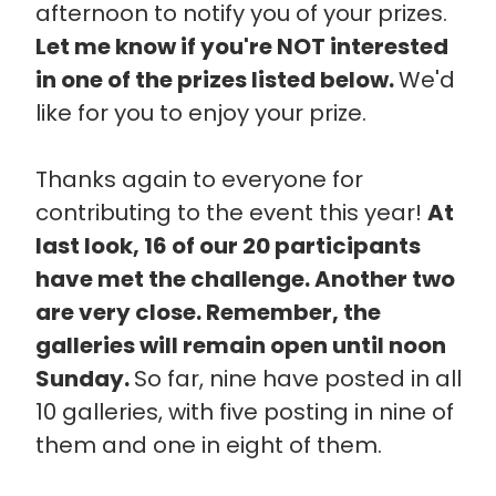
afternoon to notify you of your prizes.
Let me know if you're NOT interested
in one of the prizes listed below.
We'd
like for you to enjoy your prize.
Thanks again to everyone for
contributing to the event this year!
At
last look, 16 of our 20 participants
have met the challenge. Another two
are very close. Remember, the
galleries will remain open until noon
Sunday.
So far, nine have posted in all
10 galleries, with five posting in nine of
them and one in eight of them.