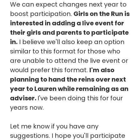
We can expect changes next year to
boost participation.
Girls on the Run is
interested in adding a live event for
their girls and parents to participate
in.
I believe we'll also keep an option
similar to this format for those who
are unable to attend the live event or
would prefer this format.
I'm also
planning to hand the reins over next
year to Lauren while remaining as an
adviser.
I've been doing this for four
years now.
Let me know if you have any
suggestions. I hope you'll participate