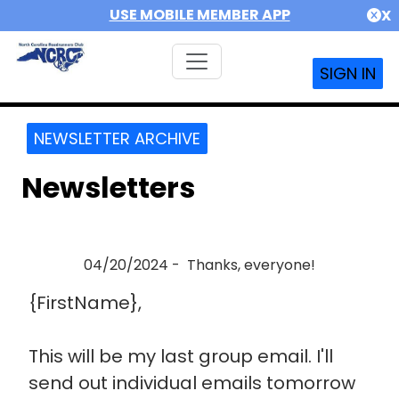
USE MOBILE MEMBER APP
X
SIGN IN
NEWSLETTER ARCHIVE
Newsletters
04/20/2024 - Thanks, everyone!
{FirstName},
This will be my last group email. I'll
send out individual emails tomorrow