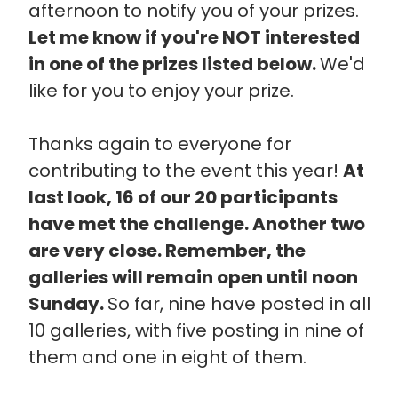
afternoon to notify you of your prizes.
Let me know if you're NOT interested
in one of the prizes listed below.
We'd
like for you to enjoy your prize.
Thanks again to everyone for
contributing to the event this year!
At
last look, 16 of our 20 participants
have met the challenge. Another two
are very close. Remember, the
galleries will remain open until noon
Sunday.
So far, nine have posted in all
10 galleries, with five posting in nine of
them and one in eight of them.