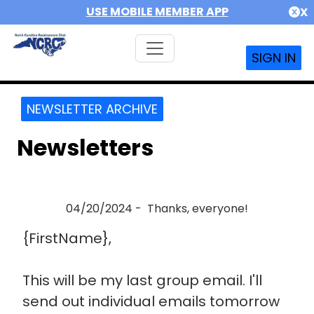
USE MOBILE MEMBER APP
X
SIGN IN
NEWSLETTER ARCHIVE
Newsletters
04/20/2024 - Thanks, everyone!
{FirstName},
This will be my last group email. I'll
send out individual emails tomorrow