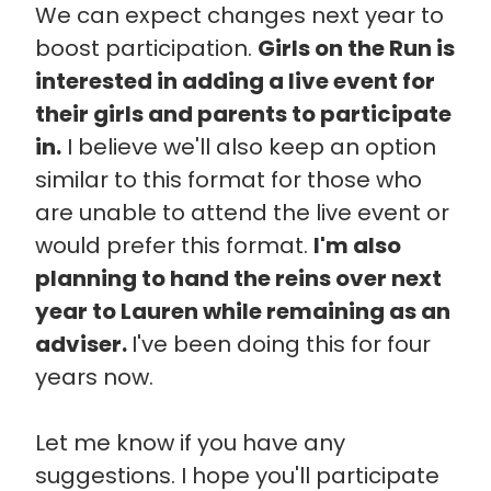
We can expect changes next year to
boost participation.
Girls on the Run is
interested in adding a live event for
their girls and parents to participate
in.
I believe we'll also keep an option
similar to this format for those who
are unable to attend the live event or
would prefer this format.
I'm also
planning to hand the reins over next
year to Lauren while remaining as an
adviser.
I've been doing this for four
years now.
Let me know if you have any
suggestions. I hope you'll participate