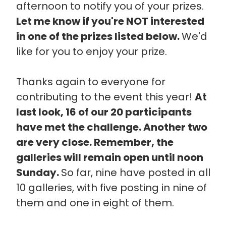
afternoon to notify you of your prizes.
Let me know if you're NOT interested
in one of the prizes listed below.
We'd
like for you to enjoy your prize.
Thanks again to everyone for
contributing to the event this year!
At
last look, 16 of our 20 participants
have met the challenge. Another two
are very close. Remember, the
galleries will remain open until noon
Sunday.
So far, nine have posted in all
10 galleries, with five posting in nine of
them and one in eight of them.