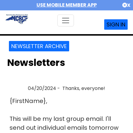
USE MOBILE MEMBER APP
X
SIGN IN
NEWSLETTER ARCHIVE
Newsletters
04/20/2024 - Thanks, everyone!
{FirstName},
This will be my last group email. I'll
send out individual emails tomorrow