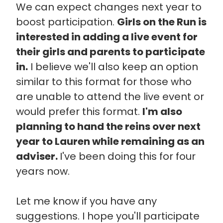
We can expect changes next year to
boost participation.
Girls on the Run is
interested in adding a live event for
their girls and parents to participate
in.
I believe we'll also keep an option
similar to this format for those who
are unable to attend the live event or
would prefer this format.
I'm also
planning to hand the reins over next
year to Lauren while remaining as an
adviser.
I've been doing this for four
years now.
Let me know if you have any
suggestions. I hope you'll participate