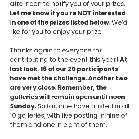
afternoon to notify you of your prizes.
Let me know if you're NOT interested
in one of the prizes listed below.
We'd
like for you to enjoy your prize.
Thanks again to everyone for
contributing to the event this year!
At
last look, 16 of our 20 participants
have met the challenge. Another two
are very close. Remember, the
galleries will remain open until noon
Sunday.
So far, nine have posted in all
10 galleries, with five posting in nine of
them and one in eight of them.