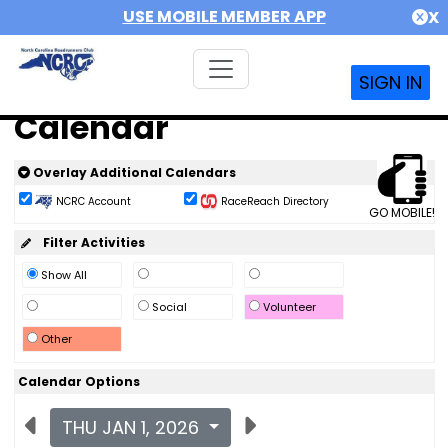
USE MOBILE MEMBER APP
X
SIGN IN
Calendar
Overlay Additional Calendars
NCRC Account
RaceReach Directory
GO MOBILE!
Filter Activities
Show All
Social
Volunteer
Other
Calendar Options
THU JAN 1, 2026