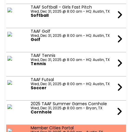
TAAF Softball - Girls Fast Pitch
Wed, Dec 31, 2025 @ 8:00 am - HQ: Austin, TX
Softball
TAAF Golf
Wed, Dec 31, 2025 @ 8:00 am - HQ: Austin, TX
Golf
TAAF Tennis
Wed, Dec 31, 2025 @ 8:00 am - HQ: Austin, TX
Tennis
TAAF Futsal
Wed, Dec 31, 2025 @ 8:00 am - HQ: Austin, TX
Soccer
2025 TAAF Summer Games Cornhole
Wed, Dec 31, 2025 @ 8:00 am - Bryan, TX
Cornhole
Member Cities Portal