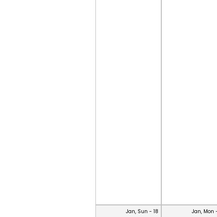
Jan, Sun - 18
Jan, Mon 