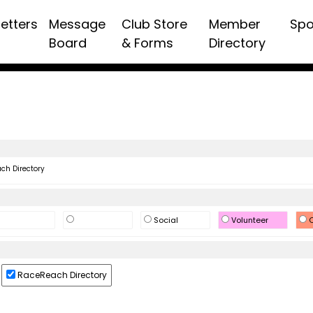
etters
Message
Club Store
Member
Spo
Board
& Forms
Directory
h Directory
Social
Volunteer
O
RaceReach Directory