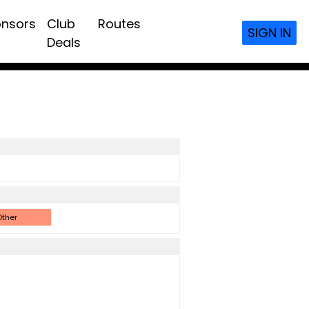
nsors
Club
Routes
SIGN IN
Deals
ther