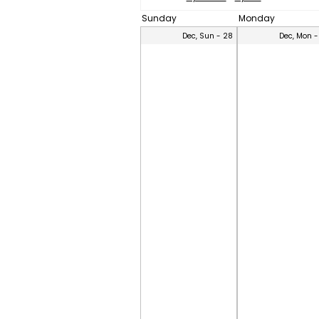
Sunday
Monday
Dec, Sun - 28
Dec, Mon -