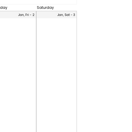
iday
Saturday
Jan, Fri - 2
Jan, Sat - 3