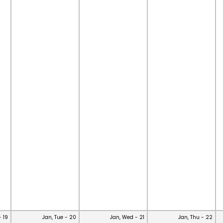
- 19
Jan, Tue - 20
Jan, Wed - 21
Jan, Thu - 22