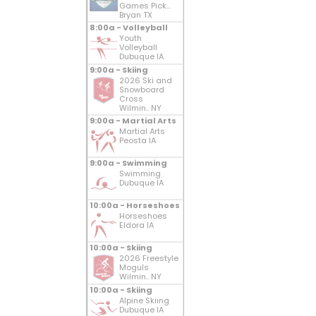
Games Pick...
Bryan TX
8:00a - Volleyball
Youth
Volleyball
Dubuque IA
9:00a - Skiing
2026 Ski and
Snowboard
Cross
Wilmin.. NY
9:00a - Martial Arts
Martial Arts
Peosta IA
9:00a - Swimming
Swimming
Dubuque IA
10:00a - Horseshoes
Horseshoes
Eldora IA
10:00a - Skiing
2026 Freestyle
Moguls
Wilmin.. NY
10:00a - Skiing
Alpine Skiing
Dubuque IA