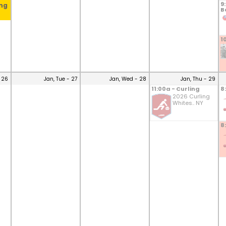
9
ing
B
1
 26
Jan, Tue - 27
Jan, Wed - 28
Jan, Thu - 29
11:00a - Curling
8
2026 Curling
Whites.. NY
8