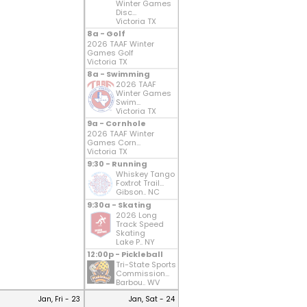
Winter Games
Disc...
Victoria TX
8a - Golf
2026 TAAF Winter
Games Golf
Victoria TX
8a - Swimming
2026 TAAF
Winter Games
Swim...
Victoria TX
9a - Cornhole
2026 TAAF Winter
Games Corn...
Victoria TX
9:30 - Running
Whiskey Tango
Foxtrot Trail...
Gibson.. NC
9:30a - Skating
2026 Long
Track Speed
Skating
Lake P.. NY
12:00p - Pickleball
Tri-State Sports
Commission...
Barbou.. WV
Jan, Fri - 23
Jan, Sat - 24