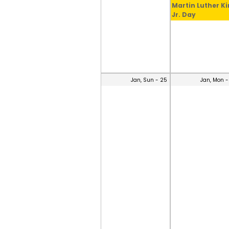
Martin Luther K
Jr. Day
Jan, Sun - 25
Jan, Mon -