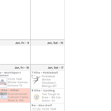
Jan, Fri - 9
Jan, Sat - 10
Jan, Fri - 16
Jan, Sat - 17
a - MultiSport
7:00a - Pickleball
ames
Pickleball
2026 TAAF
Winter
Winter Games
(Doubles)...
Victoria TX
Billings MT
0:00a - Other
8:00a - Cycling
Scandinavian
Too Tough to
Cultural Cente...
Ride - 4th Edi...
West N.. MA
Darlin.. SC
8a - Disc Golf
2026 TAAF