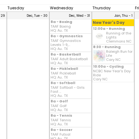
Tuesday
Wednesday
Thursday
Fr
 29
Dec, Tue - 30
Dec, Wed - 31
Jan, Thu - 1
8a - Boxing
New Year's Day
TAAF Boxing
12:00a - Running
HQ: Au.. TX
Running of the
8a - Gymnastics
Lights
TAAF Gymnastics
Clemmons NC
Levels 1-9,...
8:30 - Running
HQ: Au.. TX
Raleigh Run for
8a - Basketball
Life
TAAF Adult Basketball
Cary NC
HQ: Au.. TX
10:00a - Cycling
8a - Pickleball
NCBC New Year's Day
TAAF Pickleball
Ride
HQ: Au.. TX
Cary NC
8a - Softball
TAAF Softball - Girls
Fast ...
HQ: Au.. TX
8a - Golf
TAAF Golf
HQ: Au.. TX
8a - Tennis
TAAF Tennis
HQ: Au.. TX
8a - Soccer
TAAF Futsal
HQ: Au.. TX