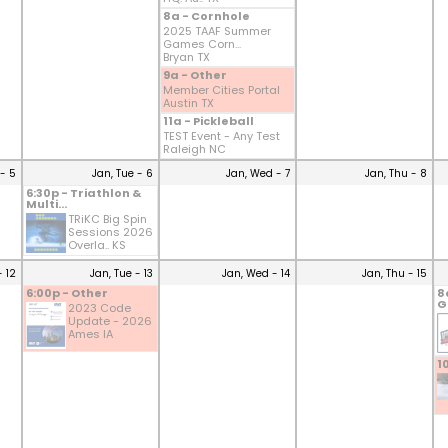
8a - Cornhole
2025 TAAF Summer
Games Corn...
Bryan TX
9a - Other
Member Cities Portal
Austin TX
11a - Pickleball
TEST Event - Any Test
Raleigh NC
- 5
Jan, Tue - 6
Jan, Wed - 7
Jan, Thu - 8
6:30p - Triathlon &
Multi...
TRiKC Big Spin
Sessions 2026
Overla.. KS
- 12
Jan, Tue - 13
Jan, Wed - 14
Jan, Thu - 15
6:00p - Other
8
G
2023 Code
Update - 2026
Ames IA
1