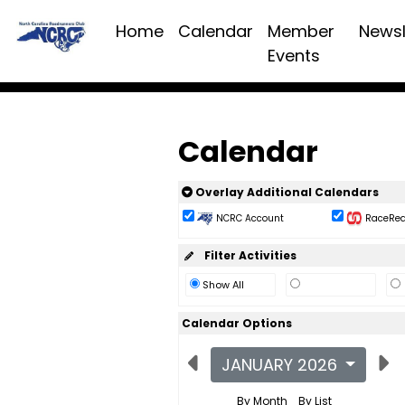
Home
Calendar
Member
Newsl
Events
Calendar
Overlay Additional Calendars
NCRC Account
RaceReac
Filter Activities
Show All
Calendar Options
JANUARY 2026
By Month
By List