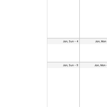
Jan, Sun - 4
Jan, Mon 
Jan, Sun - 11
Jan, Mon 