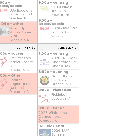
:00a -
9:00a - Running
occe/Boccia
UGTBGrind'n
USA Boccia is
Trail Run
proud to host...
New Hill NC
Wesley.. FL
9:00a -
0:00a - Other
Bocce/Boccia
Warm Up
2026- PVA/USA
Winter Sauna
Boccia Sancti...
at Sta...
Wesley.. FL
Lanesv.. MA
Jan, Fri - 30
Jan, Sat - 31
:00a - Soccer
7:00a - Running
Jeff Ransom
2026 PNC Bank
Indoor Soccer
Charleston Ha...
C...
Charle.. SC
Dubuque IA
8:00a - Running
:00a - Other
Groundhogs
Referee
Lap Race
Registration
Greens.. NC
(Soccer)
8:00a - Pickleball
Dubuque IA
Pickleball
Dubuque IA
8:00a - Other
2026 Winter Iowa
Games - Ad...
Dubuqu.. IA
8a - Pickleball
2026 TAAF
Summer