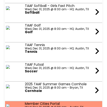
TAAF Softball - Girls Fast Pitch
Wed, Dec 31, 2025 @ 8:00 am - HQ: Austin, TX
Softball
TAAF Golf
Wed, Dec 31, 2025 @ 8:00 am - HQ: Austin, TX
Golf
TAAF Tennis
Wed, Dec 31, 2025 @ 8:00 am - HQ: Austin, TX
Tennis
TAAF Futsal
Wed, Dec 31, 2025 @ 8:00 am - HQ: Austin, TX
Soccer
2025 TAAF Summer Games Cornhole
Wed, Dec 31, 2025 @ 8:00 am - Bryan, TX
Cornhole
Member Cities Portal