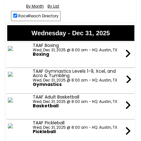
By Month
By List
RaceReach Directory
Wednesday - Dec 31, 2025
TAAF Boxing
Wed, Dec 31, 2025 @ 8:00 am - HQ: Austin, TX
Boxing
TAAF Gymnastics Levels 1-9, Xcel, and
Acro & Tumbling
Wed, Dec 31, 2025 @ 8:00 am - HQ: Austin, TX
Gymnastics
TAAF Adult Basketball
Wed, Dec 31, 2025 @ 8:00 am - HQ: Austin, TX
Basketball
TAAF Pickleball
Wed, Dec 31, 2025 @ 8:00 am - HQ: Austin, TX
Pickleball