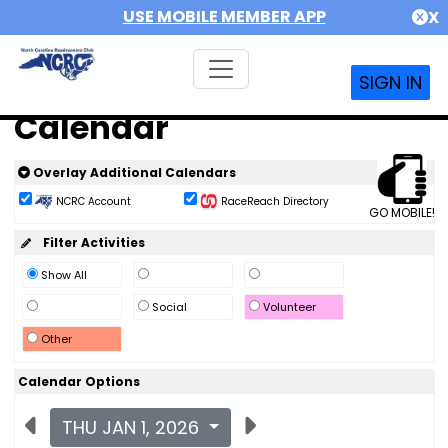
USE MOBILE MEMBER APP
X
SIGN IN
Calendar
Overlay Additional Calendars
NCRC Account
RaceReach Directory
GO MOBILE!
Filter Activities
Show All
Social
Volunteer
Other
Calendar Options
THU JAN 1, 2026