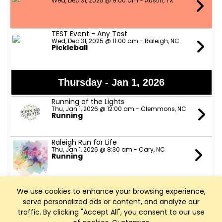
Wed, Dec 31, 2025 @ 9:00 am - Austin, TX
TEST Event - Any Test
Wed, Dec 31, 2025 @ 11:00 am - Raleigh, NC
Pickleball
Thursday - Jan 1, 2026
Running of the Lights
Thu, Jan 1, 2026 @ 12:00 am - Clemmons, NC
Running
Raleigh Run for Life
Thu, Jan 1, 2026 @ 8:30 am - Cary, NC
Running
NCBC New Year's Day Ride
We use cookies to enhance your browsing experience,
Thu, Jan 1, 2026 @ 10:00 am - Cary, NC
Cycling
serve personalized ads or content, and analyze our
traffic. By clicking "Accept All", you consent to our use