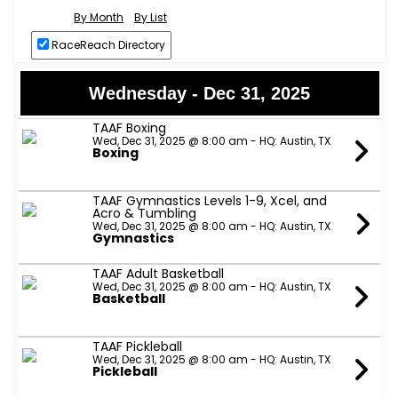
By Month
By List
RaceReach Directory
Wednesday - Dec 31, 2025
TAAF Boxing
Wed, Dec 31, 2025 @ 8:00 am - HQ: Austin, TX
Boxing
TAAF Gymnastics Levels 1-9, Xcel, and
Acro & Tumbling
Wed, Dec 31, 2025 @ 8:00 am - HQ: Austin, TX
Gymnastics
TAAF Adult Basketball
Wed, Dec 31, 2025 @ 8:00 am - HQ: Austin, TX
Basketball
TAAF Pickleball
Wed, Dec 31, 2025 @ 8:00 am - HQ: Austin, TX
Pickleball