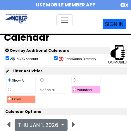
USE MOBILE MEMBER APP
X
SIGN IN
Calendar
Overlay Additional Calendars
NCRC Account
RaceReach Directory
GO MOBILE!
Filter Activities
Show All
Social
Volunteer
Other
Calendar Options
THU JAN 1, 2026