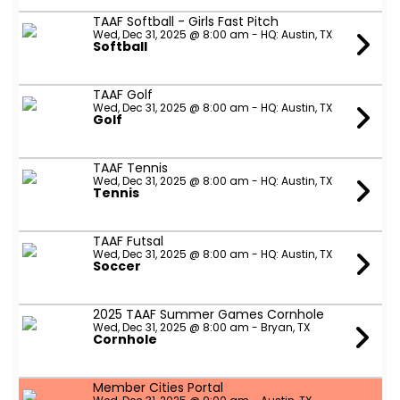
TAAF Softball - Girls Fast Pitch
Wed, Dec 31, 2025 @ 8:00 am - HQ: Austin, TX
Softball
TAAF Golf
Wed, Dec 31, 2025 @ 8:00 am - HQ: Austin, TX
Golf
TAAF Tennis
Wed, Dec 31, 2025 @ 8:00 am - HQ: Austin, TX
Tennis
TAAF Futsal
Wed, Dec 31, 2025 @ 8:00 am - HQ: Austin, TX
Soccer
2025 TAAF Summer Games Cornhole
Wed, Dec 31, 2025 @ 8:00 am - Bryan, TX
Cornhole
Member Cities Portal