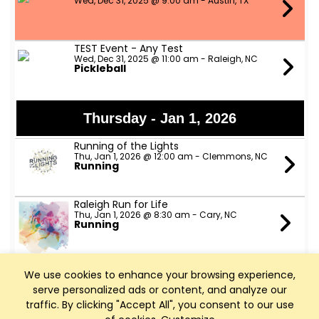
Wed, Dec 31, 2025 @ 9:00 am - Austin, TX
TEST Event - Any Test
Wed, Dec 31, 2025 @ 11:00 am - Raleigh, NC
Pickleball
Thursday - Jan 1, 2026
Running of the Lights
Thu, Jan 1, 2026 @ 12:00 am - Clemmons, NC
Running
Raleigh Run for Life
Thu, Jan 1, 2026 @ 8:30 am - Cary, NC
Running
NCBC New Year's Day Ride
We use cookies to enhance your browsing experience,
Thu, Jan 1, 2026 @ 10:00 am - Cary, NC
Cycling
serve personalized ads or content, and analyze our
traffic. By clicking "Accept All", you consent to our use