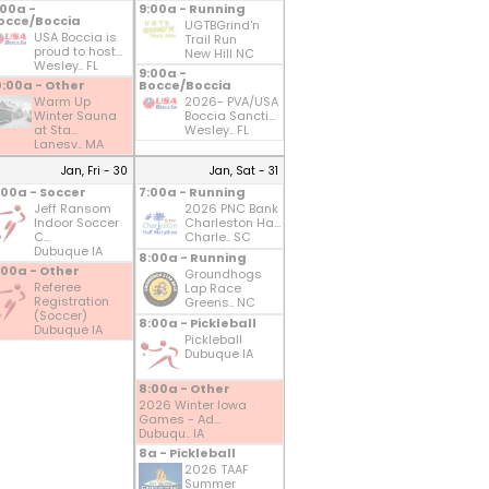
:00a -
9:00a - Running
occe/Boccia
UGTBGrind'n
USA Boccia is
Trail Run
proud to host...
New Hill NC
Wesley.. FL
9:00a -
0:00a - Other
Bocce/Boccia
Warm Up
2026- PVA/USA
Winter Sauna
Boccia Sancti...
at Sta...
Wesley.. FL
Lanesv.. MA
Jan, Fri - 30
Jan, Sat - 31
:00a - Soccer
7:00a - Running
Jeff Ransom
2026 PNC Bank
Indoor Soccer
Charleston Ha...
C...
Charle.. SC
Dubuque IA
8:00a - Running
:00a - Other
Groundhogs
Referee
Lap Race
Registration
Greens.. NC
(Soccer)
8:00a - Pickleball
Dubuque IA
Pickleball
Dubuque IA
8:00a - Other
2026 Winter Iowa
Games - Ad...
Dubuqu.. IA
8a - Pickleball
2026 TAAF
Summer