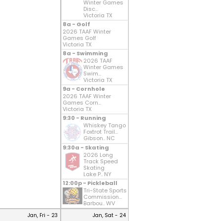
Winter Games
Disc...
Victoria TX
8a - Golf
2026 TAAF Winter
Games Golf
Victoria TX
8a - Swimming
2026 TAAF
Winter Games
Swim...
Victoria TX
9a - Cornhole
2026 TAAF Winter
Games Corn...
Victoria TX
9:30 - Running
Whiskey Tango
Foxtrot Trail...
Gibson.. NC
9:30a - Skating
2026 Long
Track Speed
Skating
Lake P.. NY
12:00p - Pickleball
Tri-State Sports
Commission...
Barbou.. WV
Jan, Fri - 23
Jan, Sat - 24