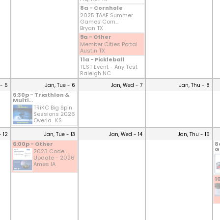
8a - Cornhole
2025 TAAF Summer
Games Corn...
Bryan TX
9a - Other
Member Cities Portal
Austin TX
11a - Pickleball
TEST Event - Any Test
Raleigh NC
- 5
Jan, Tue - 6
Jan, Wed - 7
Jan, Thu - 8
6:30p - Triathlon &
Multi...
TRiKC Big Spin
Sessions 2026
Overla.. KS
- 12
Jan, Tue - 13
Jan, Wed - 14
Jan, Thu - 15
6:00p - Other
8
G
2023 Code
Update - 2026
Ames IA
1