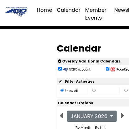
Home
Calendar
Member
Newsl
Events
Calendar
Overlay Additional Calendars
NCRC Account
RaceReac
Filter Activities
Show All
Calendar Options
JANUARY 2026
By Month
By List