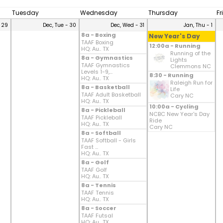
Tuesday
Wednesday
Thursday
Fr
 29
Dec, Tue - 30
Dec, Wed - 31
Jan, Thu - 1
8a - Boxing
New Year's Day
TAAF Boxing
12:00a - Running
HQ: Au.. TX
Running of the
8a - Gymnastics
Lights
TAAF Gymnastics
Clemmons NC
Levels 1-9,...
8:30 - Running
HQ: Au.. TX
Raleigh Run for
8a - Basketball
Life
TAAF Adult Basketball
Cary NC
HQ: Au.. TX
10:00a - Cycling
8a - Pickleball
NCBC New Year's Day
TAAF Pickleball
Ride
HQ: Au.. TX
Cary NC
8a - Softball
TAAF Softball - Girls
Fast ...
HQ: Au.. TX
8a - Golf
TAAF Golf
HQ: Au.. TX
8a - Tennis
TAAF Tennis
HQ: Au.. TX
8a - Soccer
TAAF Futsal
HQ: Au.. TX