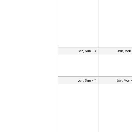
Jan, Sun - 4
Jan, Mon 
Jan, Sun - 11
Jan, Mon 