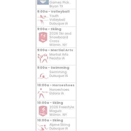
Games Pick...
Bryan TX
8:00a - Volleyball
Youth
Volleyball
Dubuque IA
9:00a - Skiing
2026 Ski and
Snowboard
Cross
Wilmin.. NY
9:00a - Martial Arts
Martial Arts
Peosta IA
9:00a - Swimming
Swimming
Dubuque IA
10:00a - Horseshoes
Horseshoes
Eldora IA
10:00a - Skiing
2026 Freestyle
Moguls
Wilmin.. NY
10:00a - Skiing
Alpine Skiing
Dubuque IA