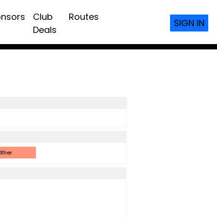
nsors
Club
Routes
SIGN IN
Deals
ther