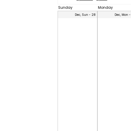
Sunday
Monday
Dec, Sun - 28
Dec, Mon -