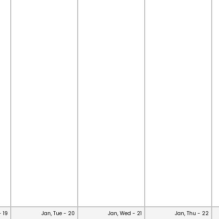
- 19
Jan, Tue - 20
Jan, Wed - 21
Jan, Thu - 22