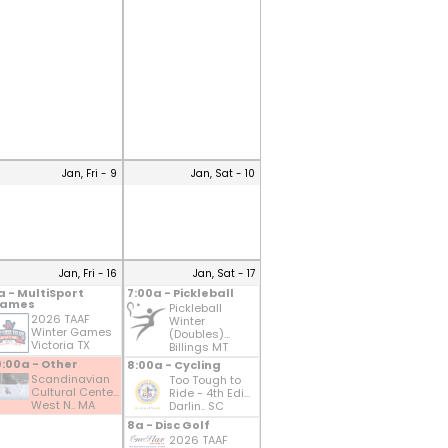
Jan, Fri - 9
Jan, Sat - 10
Jan, Fri - 16
Jan, Sat - 17
a - MultiSport
7:00a - Pickleball
ames
Pickleball
2026 TAAF
Winter
Winter Games
(Doubles)...
Victoria TX
Billings MT
0:00a - Other
8:00a - Cycling
Scandinavian
Too Tough to
Cultural Cente...
Ride - 4th Edi...
West N.. MA
Darlin.. SC
8a - Disc Golf
2026 TAAF