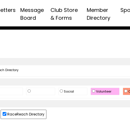
etters
Message
Club Store
Member
Spo
Board
& Forms
Directory
h Directory
Social
Volunteer
O
RaceReach Directory