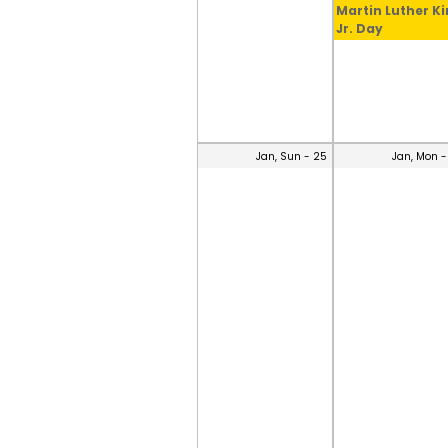
Martin Luther K
Jr. Day
Jan, Sun - 25
Jan, Mon -