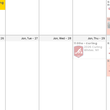
9
ing
B
1
 26
Jan, Tue - 27
Jan, Wed - 28
Jan, Thu - 29
11:00a - Curling
8
2026 Curling
Whites.. NY
8