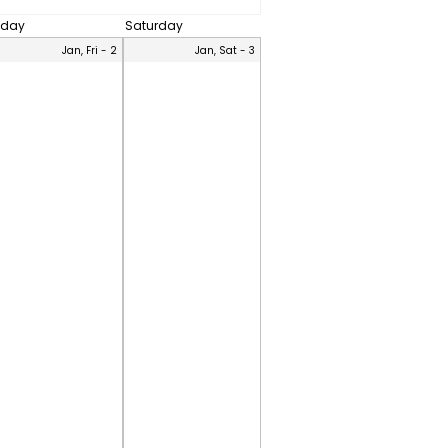
iday
Saturday
Jan, Fri - 2
Jan, Sat - 3