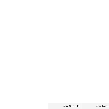
Jan, Sun - 18
Jan, Mon 