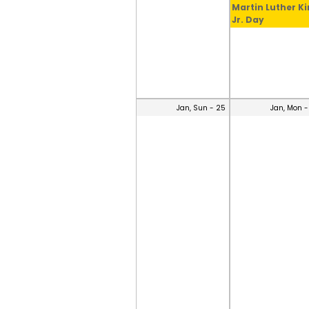
Martin Luther K
Jr. Day
Jan, Sun - 25
Jan, Mon -