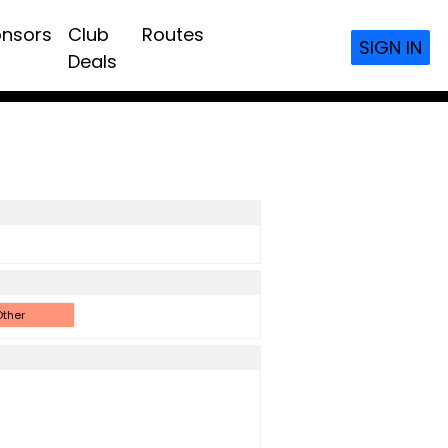
nsors
Club
Routes
SIGN IN
Deals
ther