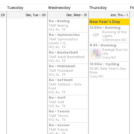
Tuesday
Wednesday
Thursday
Fr
 29
Dec, Tue - 30
Dec, Wed - 31
Jan, Thu - 1
8a - Boxing
New Year's Day
TAAF Boxing
12:00a - Running
HQ: Au.. TX
Running of the
8a - Gymnastics
Lights
TAAF Gymnastics
Clemmons NC
Levels 1-9,...
8:30 - Running
HQ: Au.. TX
Raleigh Run for
8a - Basketball
Life
TAAF Adult Basketball
Cary NC
HQ: Au.. TX
10:00a - Cycling
8a - Pickleball
NCBC New Year's Day
TAAF Pickleball
Ride
HQ: Au.. TX
Cary NC
8a - Softball
TAAF Softball - Girls
Fast ...
HQ: Au.. TX
8a - Golf
TAAF Golf
HQ: Au.. TX
8a - Tennis
TAAF Tennis
HQ: Au.. TX
8a - Soccer
TAAF Futsal
HQ: Au.. TX