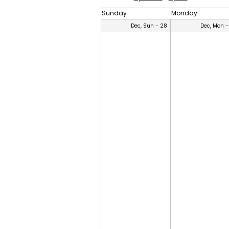
Sunday
Monday
Dec, Sun - 28
Dec, Mon -