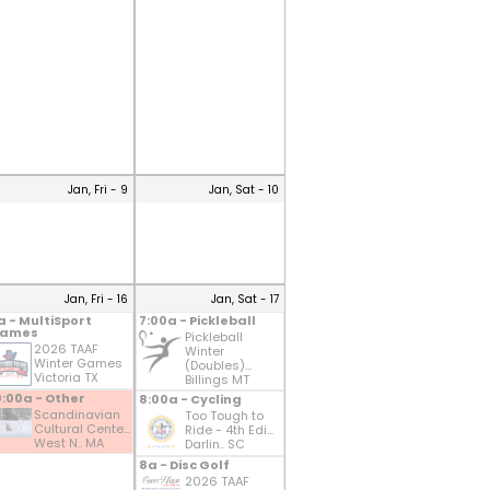
Jan, Fri - 9
Jan, Sat - 10
Jan, Fri - 16
Jan, Sat - 17
a - MultiSport
7:00a - Pickleball
ames
Pickleball
2026 TAAF
Winter
Winter Games
(Doubles)...
Victoria TX
Billings MT
0:00a - Other
8:00a - Cycling
Scandinavian
Too Tough to
Cultural Cente...
Ride - 4th Edi...
West N.. MA
Darlin.. SC
8a - Disc Golf
2026 TAAF