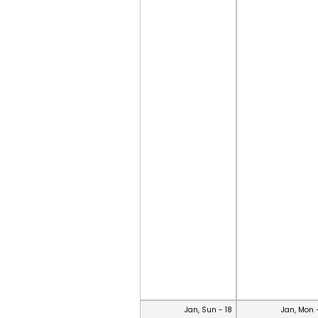
Jan, Sun - 18
Jan, Mon 