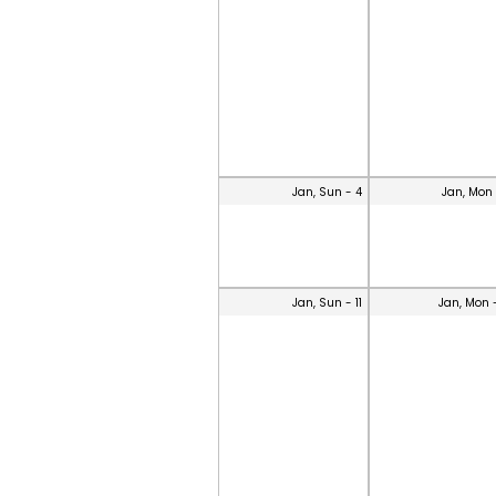
Jan, Sun - 4
Jan, Mon 
Jan, Sun - 11
Jan, Mon 