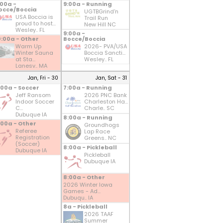
:00a -
9:00a - Running
occe/Boccia
UGTBGrind'n
USA Boccia is
Trail Run
proud to host...
New Hill NC
Wesley.. FL
9:00a -
0:00a - Other
Bocce/Boccia
Warm Up
2026- PVA/USA
Winter Sauna
Boccia Sancti...
at Sta...
Wesley.. FL
Lanesv.. MA
Jan, Fri - 30
Jan, Sat - 31
:00a - Soccer
7:00a - Running
Jeff Ransom
2026 PNC Bank
Indoor Soccer
Charleston Ha...
C...
Charle.. SC
Dubuque IA
8:00a - Running
:00a - Other
Groundhogs
Referee
Lap Race
Registration
Greens.. NC
(Soccer)
8:00a - Pickleball
Dubuque IA
Pickleball
Dubuque IA
8:00a - Other
2026 Winter Iowa
Games - Ad...
Dubuqu.. IA
8a - Pickleball
2026 TAAF
Summer