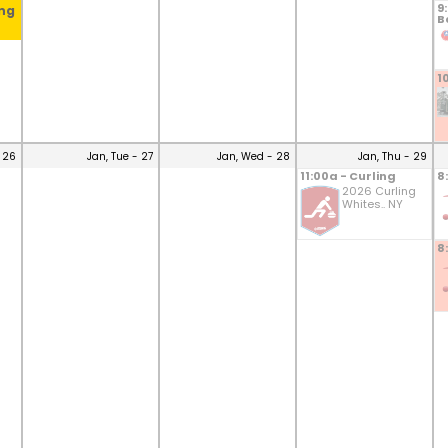
9
ing
B
1
 26
Jan, Tue - 27
Jan, Wed - 28
Jan, Thu - 29
11:00a - Curling
8
2026 Curling
Whites.. NY
8