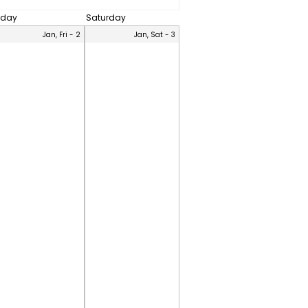
iday
Saturday
Jan, Fri - 2
Jan, Sat - 3