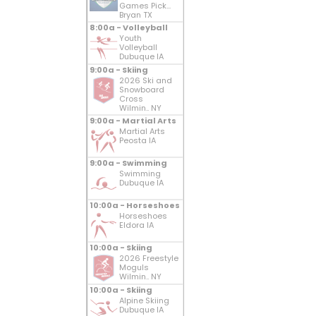
Games Pick...
Bryan TX
8:00a - Volleyball
Youth
Volleyball
Dubuque IA
9:00a - Skiing
2026 Ski and
Snowboard
Cross
Wilmin.. NY
9:00a - Martial Arts
Martial Arts
Peosta IA
9:00a - Swimming
Swimming
Dubuque IA
10:00a - Horseshoes
Horseshoes
Eldora IA
10:00a - Skiing
2026 Freestyle
Moguls
Wilmin.. NY
10:00a - Skiing
Alpine Skiing
Dubuque IA