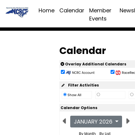
Home
Calendar
Member
Newsl
Events
Calendar
Overlay Additional Calendars
NCRC Account
RaceReac
Filter Activities
Show All
Calendar Options
JANUARY 2026
By Month
By List