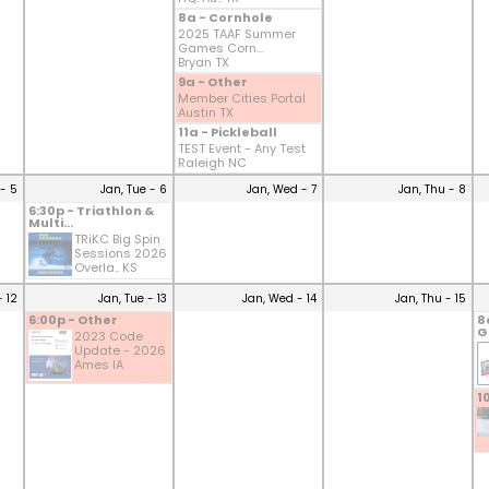
8a - Cornhole
2025 TAAF Summer
Games Corn...
Bryan TX
9a - Other
Member Cities Portal
Austin TX
11a - Pickleball
TEST Event - Any Test
Raleigh NC
- 5
Jan, Tue - 6
Jan, Wed - 7
Jan, Thu - 8
6:30p - Triathlon &
Multi...
TRiKC Big Spin
Sessions 2026
Overla.. KS
- 12
Jan, Tue - 13
Jan, Wed - 14
Jan, Thu - 15
6:00p - Other
8
G
2023 Code
Update - 2026
Ames IA
1