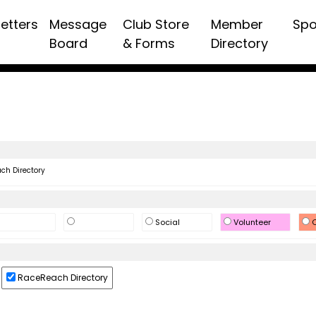
etters
Message
Club Store
Member
Spo
Board
& Forms
Directory
h Directory
Social
Volunteer
O
RaceReach Directory