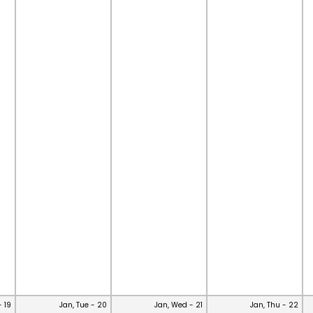
- 19
Jan, Tue - 20
Jan, Wed - 21
Jan, Thu - 22