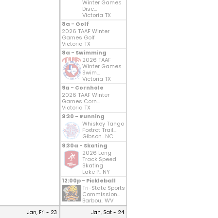
Winter Games
Disc...
Victoria TX
8a - Golf
2026 TAAF Winter
Games Golf
Victoria TX
8a - Swimming
2026 TAAF
Winter Games
Swim...
Victoria TX
9a - Cornhole
2026 TAAF Winter
Games Corn...
Victoria TX
9:30 - Running
Whiskey Tango
Foxtrot Trail...
Gibson.. NC
9:30a - Skating
2026 Long
Track Speed
Skating
Lake P.. NY
12:00p - Pickleball
Tri-State Sports
Commission...
Barbou.. WV
Jan, Fri - 23
Jan, Sat - 24