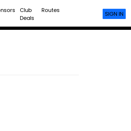
nsors
Club
Routes
SIGN IN
Deals