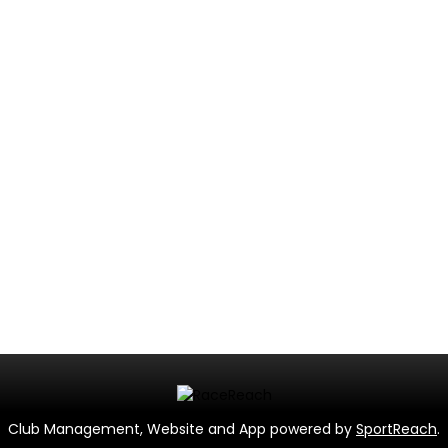
Club Management, Website and App powered by
SportReach
.