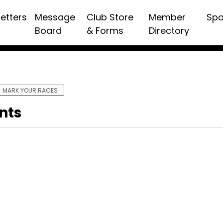
etters
Message
Club Store
Member
Spo
Board
& Forms
Directory
MARK YOUR RACES
nts