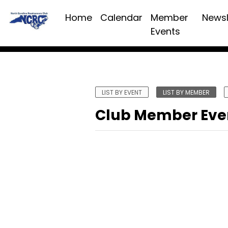
Home
Calendar
Member
Newsl
Events
LIST BY EVENT
LIST BY MEMBER
Club Member Eve