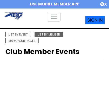
USE MOBILE MEMBER APP
X
SIGN IN
LIST BY EVENT
LIST BY MEMBER
MARK YOUR RACES
Club Member Events