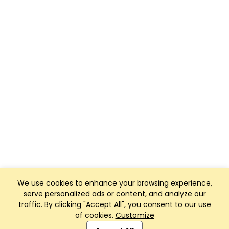
We use cookies to enhance your browsing experience,
serve personalized ads or content, and analyze our
traffic. By clicking "Accept All", you consent to our use
of cookies.
Customize
Club Management, Website and App powered by