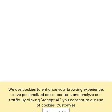
We use cookies to enhance your browsing experience,
serve personalized ads or content, and analyze our
traffic. By clicking "Accept All", you consent to our use
of cookies.
Customize
Club Management, Website and App powered by