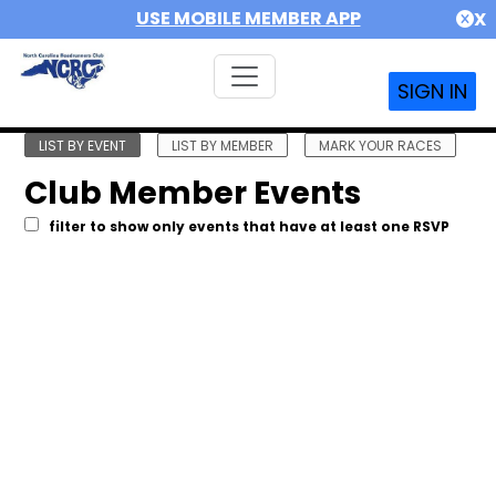
USE MOBILE MEMBER APP
X
SIGN IN
LIST BY EVENT
LIST BY MEMBER
MARK YOUR RACES
Club Member Events
filter to show only events that have at least one RSVP