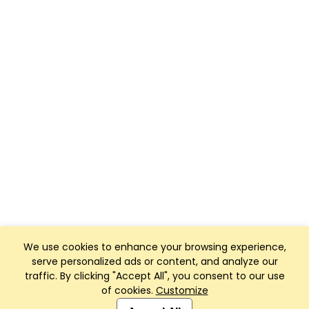
We use cookies to enhance your browsing experience,
serve personalized ads or content, and analyze our
traffic. By clicking "Accept All", you consent to our use
of cookies.
Customize
Club Management, Website and App powered by