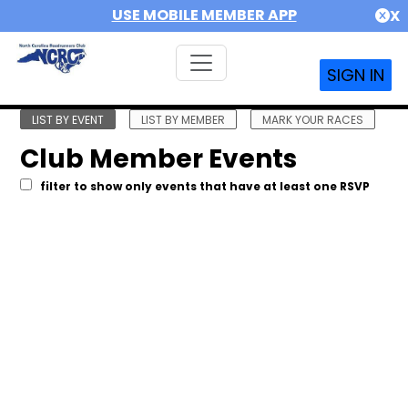
USE MOBILE MEMBER APP
X
SIGN IN
LIST BY EVENT
LIST BY MEMBER
MARK YOUR RACES
Club Member Events
filter to show only events that have at least one RSVP