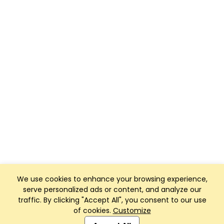
We use cookies to enhance your browsing experience,
serve personalized ads or content, and analyze our
traffic. By clicking "Accept All", you consent to our use
of cookies.
Customize
Club Management, Website and App powered by