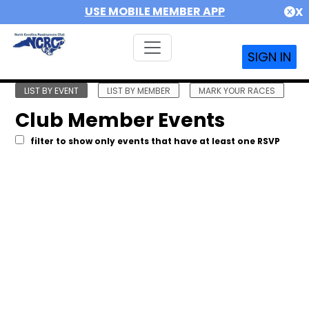
USE MOBILE MEMBER APP
X
SIGN IN
LIST BY EVENT
LIST BY MEMBER
MARK YOUR RACES
Club Member Events
filter to show only events that have at least one RSVP