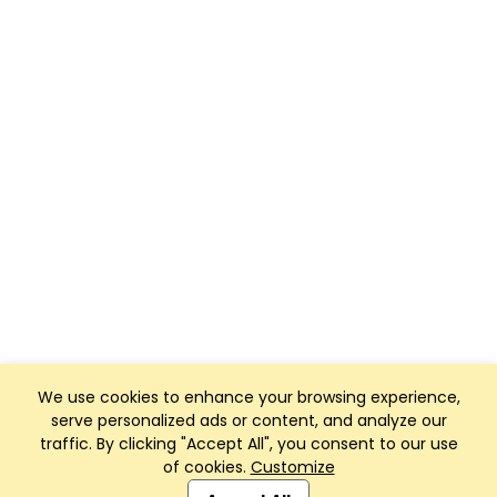
We use cookies to enhance your browsing experience,
serve personalized ads or content, and analyze our
traffic. By clicking "Accept All", you consent to our use
of cookies.
Customize
Club Management, Website and App powered by