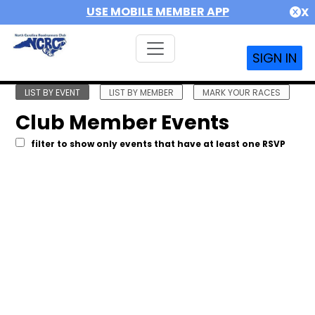
USE MOBILE MEMBER APP
X
SIGN IN
LIST BY EVENT
LIST BY MEMBER
MARK YOUR RACES
Club Member Events
filter to show only events that have at least one RSVP