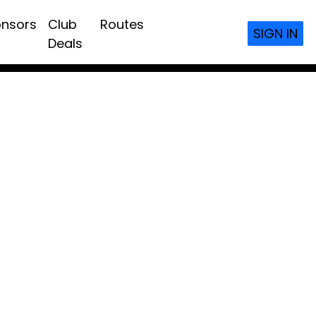
nsors
Club
Routes
SIGN IN
Deals