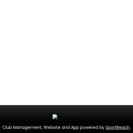
Club Management, Website and App powered by
SportReach
.