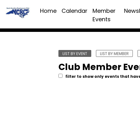
Home
Calendar
Member
Newsl
Events
LIST BY EVENT
LIST BY MEMBER
Club Member Eve
filter to show only events that have