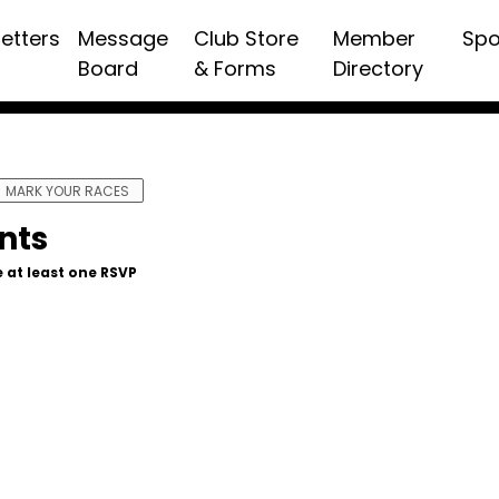
etters
Message
Club Store
Member
Spo
Board
& Forms
Directory
MARK YOUR RACES
nts
 at least one RSVP