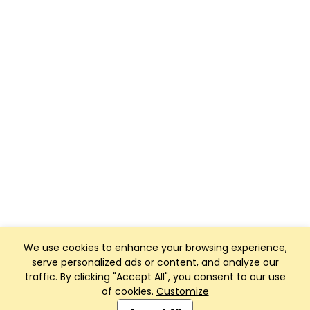
We use cookies to enhance your browsing experience,
serve personalized ads or content, and analyze our
traffic. By clicking "Accept All", you consent to our use
of cookies.
Customize
Club Management, Website and App powered by