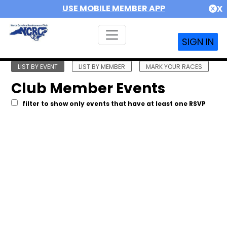
USE MOBILE MEMBER APP
X
SIGN IN
LIST BY EVENT
LIST BY MEMBER
MARK YOUR RACES
Club Member Events
filter to show only events that have at least one RSVP