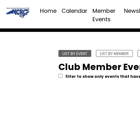
Home
Calendar
Member
Newsl
Events
LIST BY EVENT
LIST BY MEMBER
Club Member Eve
filter to show only events that have