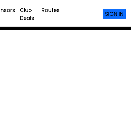
nsors
Club
Routes
SIGN IN
Deals