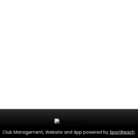
Club Management, Website and App powered by
SportReach
.