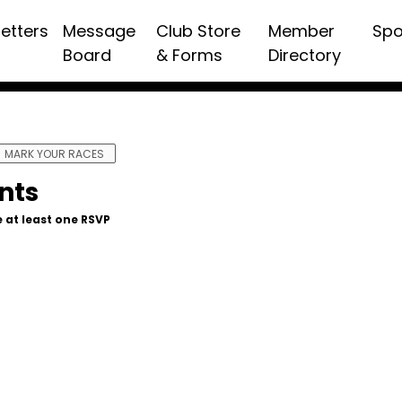
etters
Message
Club Store
Member
Spo
Board
& Forms
Directory
MARK YOUR RACES
nts
 at least one RSVP