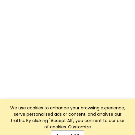
We use cookies to enhance your browsing experience,
serve personalized ads or content, and analyze our
traffic. By clicking "Accept All", you consent to our use
of cookies.
Customize
Club Management, Website and App powered by