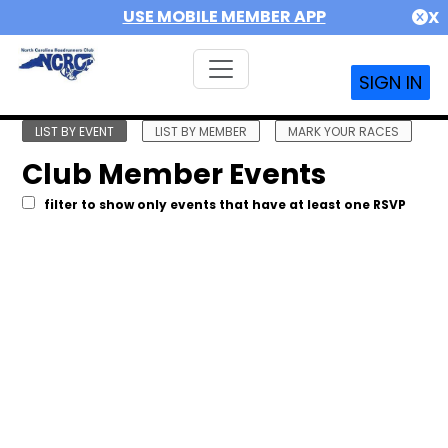
USE MOBILE MEMBER APP
X
SIGN IN
LIST BY EVENT
LIST BY MEMBER
MARK YOUR RACES
Club Member Events
filter to show only events that have at least one RSVP