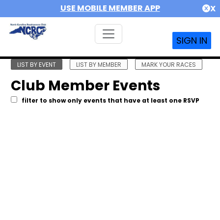
USE MOBILE MEMBER APP
X
SIGN IN
LIST BY EVENT
LIST BY MEMBER
MARK YOUR RACES
Club Member Events
filter to show only events that have at least one RSVP