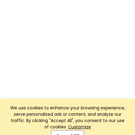
We use cookies to enhance your browsing experience,
serve personalized ads or content, and analyze our
traffic. By clicking "Accept All", you consent to our use
of cookies.
Customize
Club Management, Website and App powered by