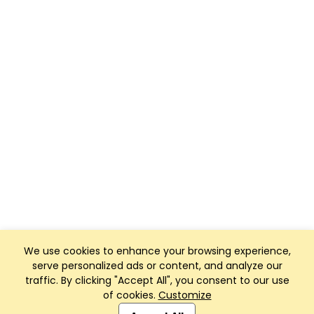
We use cookies to enhance your browsing experience,
serve personalized ads or content, and analyze our
traffic. By clicking "Accept All", you consent to our use
of cookies.
Customize
Club Management, Website and App powered by