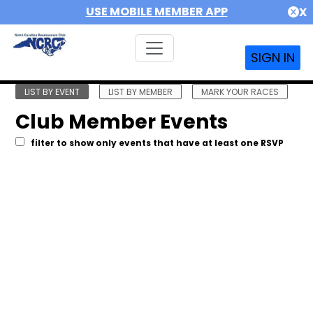
USE MOBILE MEMBER APP
X
SIGN IN
LIST BY EVENT
LIST BY MEMBER
MARK YOUR RACES
Club Member Events
filter to show only events that have at least one RSVP