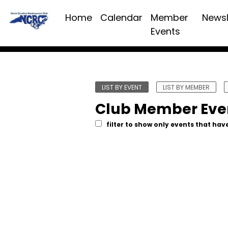
Home
Calendar
Member
Newsl
Events
LIST BY EVENT
LIST BY MEMBER
Club Member Eve
filter to show only events that have