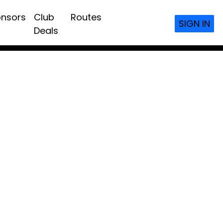
nsors
Club
Routes
SIGN IN
Deals