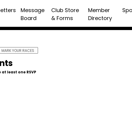
etters
Message
Club Store
Member
Spo
Board
& Forms
Directory
MARK YOUR RACES
nts
 at least one RSVP