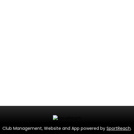
Club Management, Website and App powered by
SportReach
.