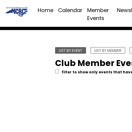
Home
Calendar
Member
Newsl
Events
LIST BY EVENT
LIST BY MEMBER
Club Member Eve
filter to show only events that have