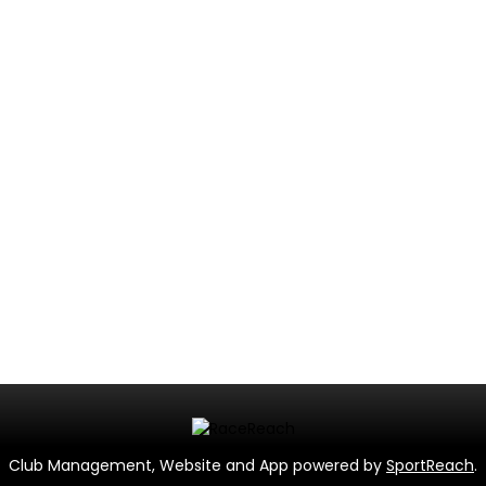
Club Management, Website and App powered by
SportReach
.