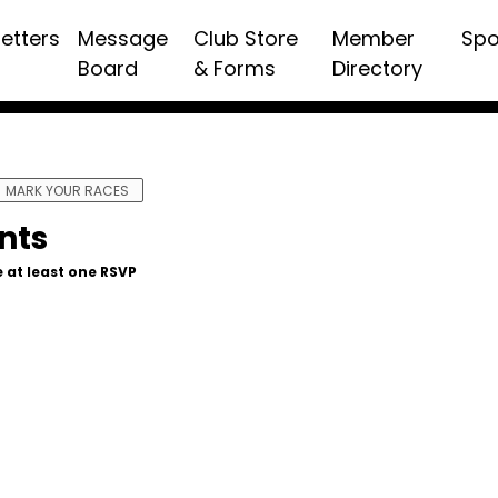
etters
Message
Club Store
Member
Spo
Board
& Forms
Directory
MARK YOUR RACES
nts
 at least one RSVP