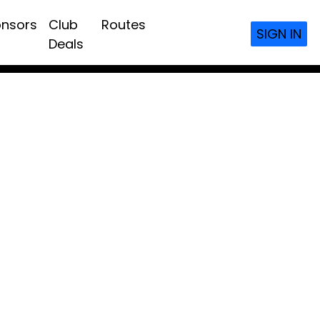
nsors
Club
Routes
SIGN IN
Deals