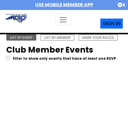
USE MOBILE MEMBER APP
X
SIGN IN
LIST BY EVENT
LIST BY MEMBER
MARK YOUR RACES
Club Member Events
filter to show only events that have at least one RSVP