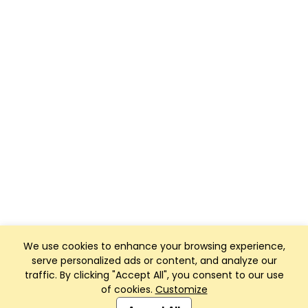
We use cookies to enhance your browsing experience,
serve personalized ads or content, and analyze our
traffic. By clicking "Accept All", you consent to our use
of cookies.
Customize
Club Management, Website and App powered by