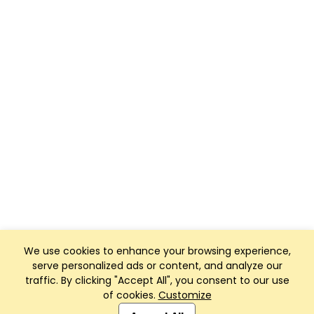
We use cookies to enhance your browsing experience,
serve personalized ads or content, and analyze our
traffic. By clicking "Accept All", you consent to our use
of cookies.
Customize
Club Management, Website and App powered by