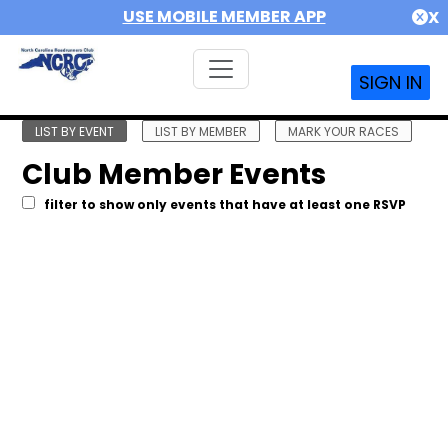
USE MOBILE MEMBER APP
X
SIGN IN
LIST BY EVENT
LIST BY MEMBER
MARK YOUR RACES
Club Member Events
filter to show only events that have at least one RSVP