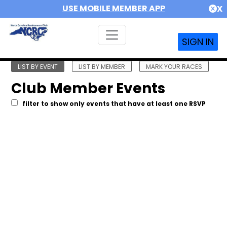
USE MOBILE MEMBER APP
X
SIGN IN
LIST BY EVENT
LIST BY MEMBER
MARK YOUR RACES
Club Member Events
filter to show only events that have at least one RSVP