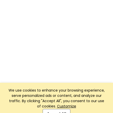
We use cookies to enhance your browsing experience,
serve personalized ads or content, and analyze our
traffic. By clicking "Accept All", you consent to our use
of cookies.
Customize
Club Management, Website and App powered by