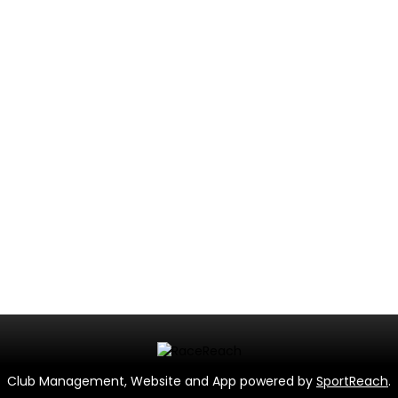
Club Management, Website and App powered by
SportReach
.