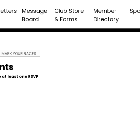
etters
Message
Club Store
Member
Spo
Board
& Forms
Directory
MARK YOUR RACES
nts
 at least one RSVP