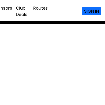
nsors
Club
Routes
SIGN IN
Deals