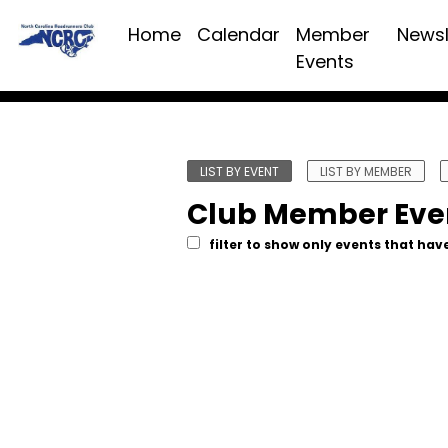
Home
Calendar
Member
Newsl
Events
LIST BY EVENT
LIST BY MEMBER
Club Member Eve
filter to show only events that have