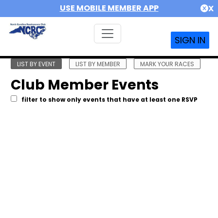
USE MOBILE MEMBER APP
X
SIGN IN
LIST BY EVENT
LIST BY MEMBER
MARK YOUR RACES
Club Member Events
filter to show only events that have at least one RSVP