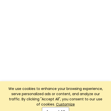
We use cookies to enhance your browsing experience,
serve personalized ads or content, and analyze our
traffic. By clicking "Accept All", you consent to our use
of cookies.
Customize
Club Management, Website and App powered by