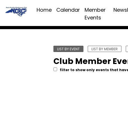
Home
Calendar
Member
Newsl
Events
LIST BY EVENT
LIST BY MEMBER
Club Member Eve
filter to show only events that have