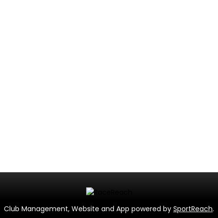
Club Management, Website and App powered by
SportReach
.