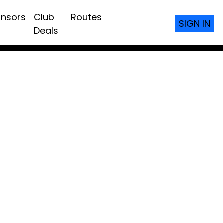
nsors
Club
Routes
SIGN IN
Deals