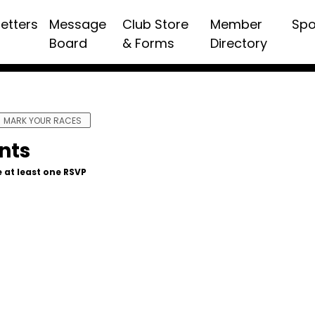
etters
Message
Club Store
Member
Spo
Board
& Forms
Directory
MARK YOUR RACES
nts
 at least one RSVP