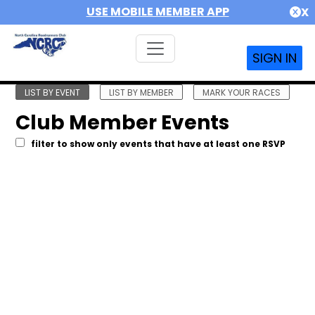
USE MOBILE MEMBER APP
X
SIGN IN
LIST BY EVENT
LIST BY MEMBER
MARK YOUR RACES
Club Member Events
filter to show only events that have at least one RSVP