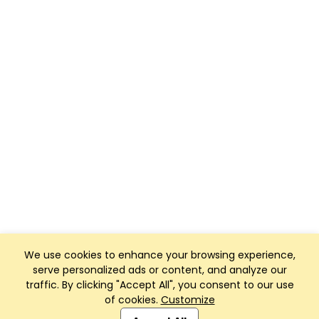
We use cookies to enhance your browsing experience,
serve personalized ads or content, and analyze our
traffic. By clicking "Accept All", you consent to our use
of cookies.
Customize
Club Management, Website and App powered by