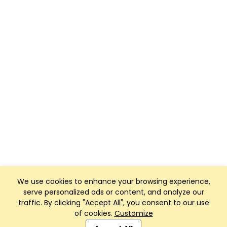
We use cookies to enhance your browsing experience,
serve personalized ads or content, and analyze our
traffic. By clicking "Accept All", you consent to our use
of cookies.
Customize
Club Management, Website and App powered by