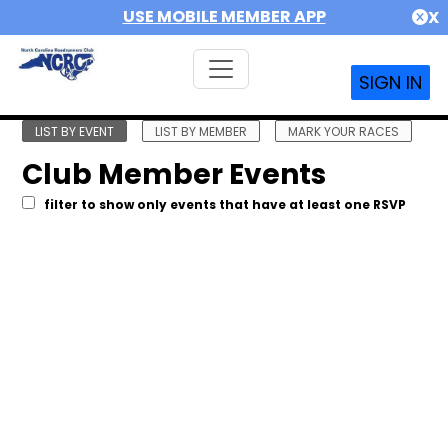
USE MOBILE MEMBER APP
X
SIGN IN
LIST BY EVENT
LIST BY MEMBER
MARK YOUR RACES
Club Member Events
filter to show only events that have at least one RSVP