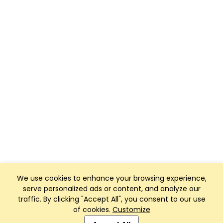
We use cookies to enhance your browsing experience,
serve personalized ads or content, and analyze our
traffic. By clicking "Accept All", you consent to our use
of cookies.
Customize
Club Management, Website and App powered by