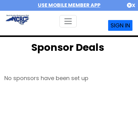
USE MOBILE MEMBER APP
X
SIGN IN
Sponsor Deals
No sponsors have been set up