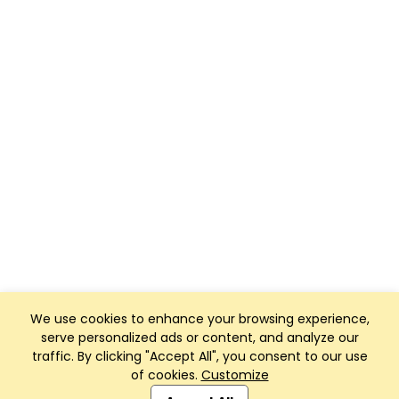
We use cookies to enhance your browsing experience,
serve personalized ads or content, and analyze our
traffic. By clicking "Accept All", you consent to our use
of cookies.
Customize
Club Management, Website and App powered by