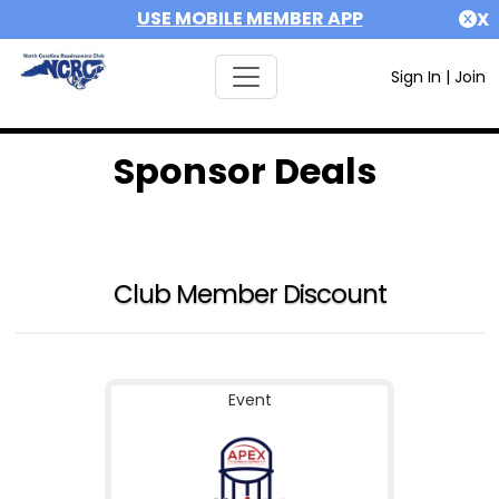
USE MOBILE MEMBER APP
X
Sign In
|
Join
Sponsor Deals
Club Member Discount
Event