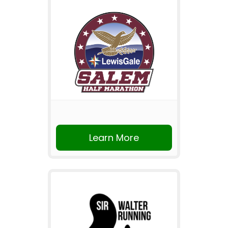
Learn More