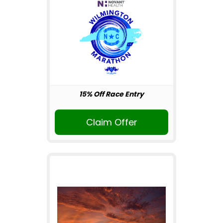
15% Off Race Entry
Claim Offer