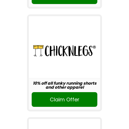
10% off all funky running shorts
and other apparel
Claim Offer