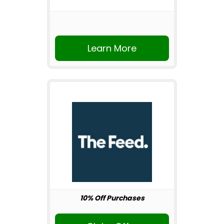
Learn More
10% Off Purchases