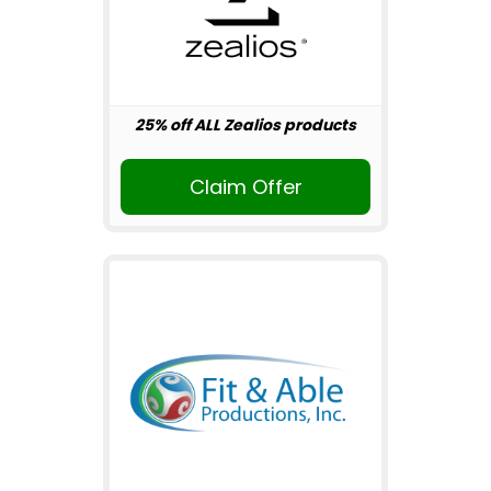
25% off ALL Zealios products
Claim Offer