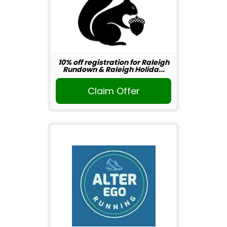
10% off registration for Raleigh
Rundown & Raleigh Holida...
Claim Offer