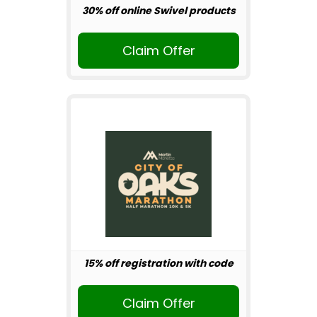
30% off online Swivel products
Claim Offer
15% off registration with code
Claim Offer