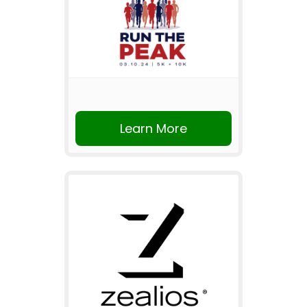
Learn More