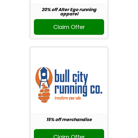
20% off Alter Ego running
apparel
Claim Offer
15% off merchandise
Claim Offer