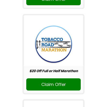
$20 Off Full or Half Marathon
Claim Offer