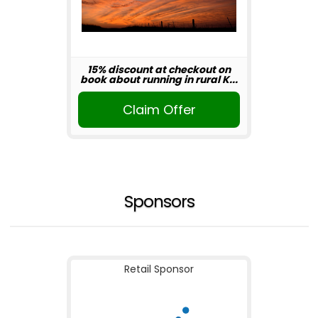
15% discount at checkout on
book about running in rural K...
Claim Offer
Sponsors
Retail Sponsor