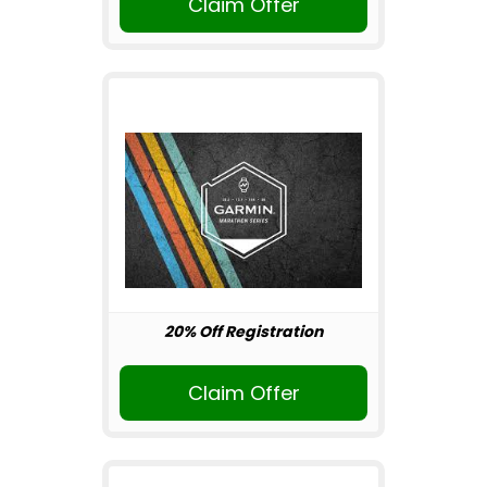
Claim Offer
20% Off Registration
Claim Offer