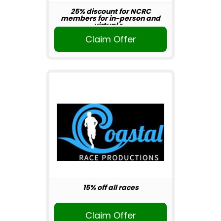
25% discount for NCRC
members for in-person and
virtual r...
Claim Offer
15% off all races
Claim Offer