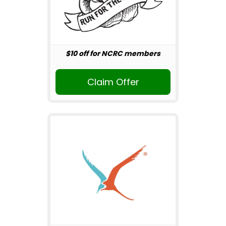
$10 off for NCRC members
Claim Offer