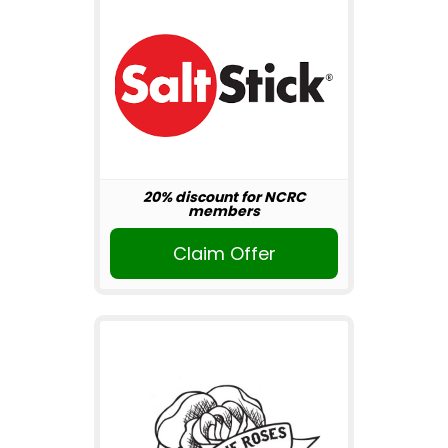
20% discount for NCRC
members
Claim Offer