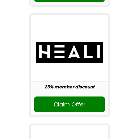
25% member discount
Claim Offer