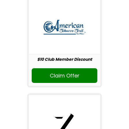
$10 Club Member Discount
Claim Offer