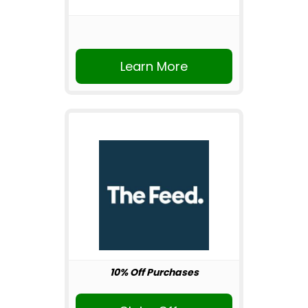
Learn More
10% Off Purchases