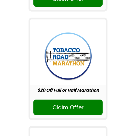
$20 Off Full or Half Marathon
Claim Offer