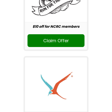
$10 off for NCRC members
Claim Offer