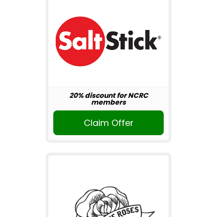
20% discount for NCRC
members
Claim Offer