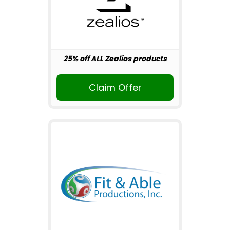
25% off ALL Zealios products
Claim Offer