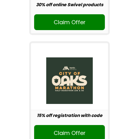
30% off online Swivel products
Claim Offer
15% off registration with code
Claim Offer