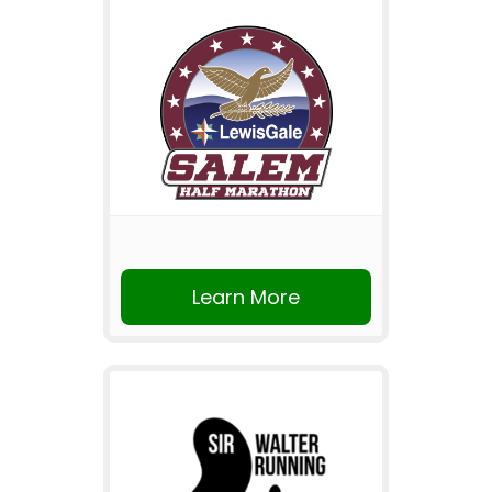
Learn More