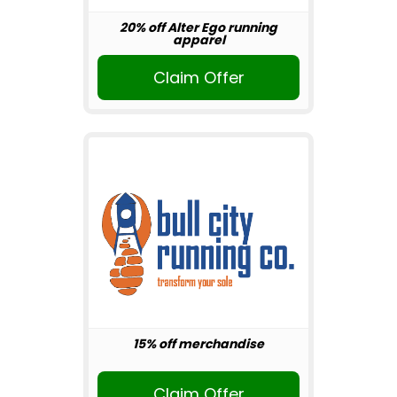
20% off Alter Ego running
apparel
Claim Offer
15% off merchandise
Claim Offer