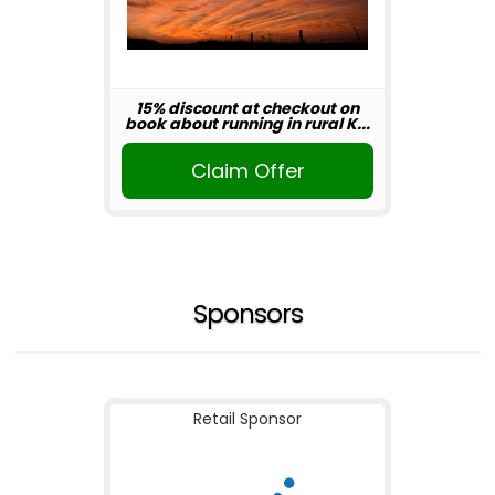
15% discount at checkout on
book about running in rural K...
Claim Offer
Sponsors
Retail Sponsor