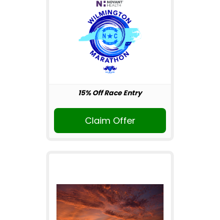
15% Off Race Entry
Claim Offer