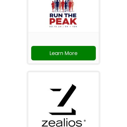
Learn More