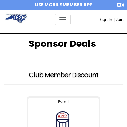
USE MOBILE MEMBER APP
X
Sign In
|
Join
Sponsor Deals
Club Member Discount
Event