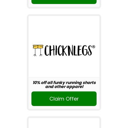
10% off all funky running shorts
and other apparel
Claim Offer