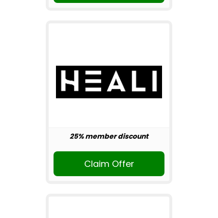
25% member discount
Claim Offer