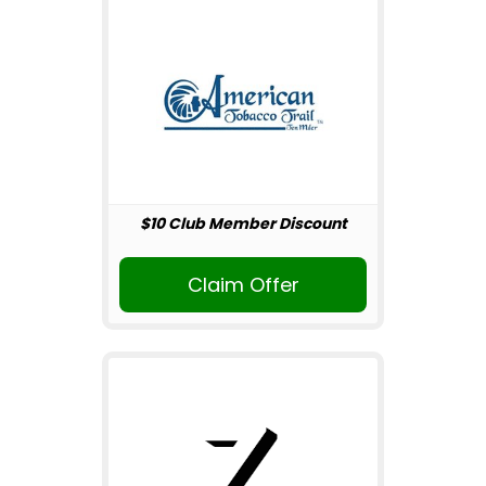
$10 Club Member Discount
Claim Offer