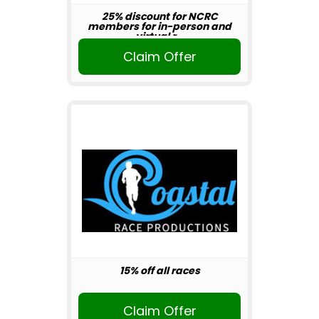
25% discount for NCRC
members for in-person and
virtual r...
Claim Offer
15% off all races
Claim Offer