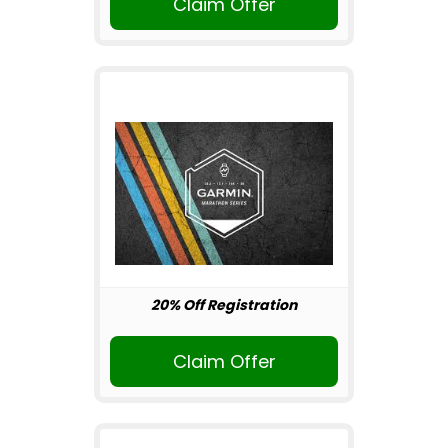
Claim Offer
20% Off Registration
Claim Offer