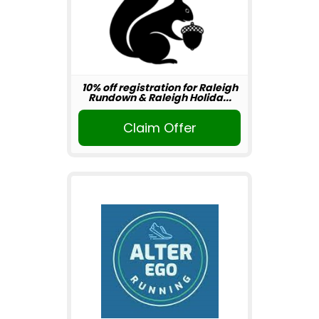
10% off registration for Raleigh
Rundown & Raleigh Holida...
Claim Offer