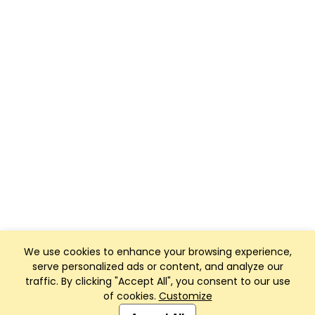
We use cookies to enhance your browsing experience,
serve personalized ads or content, and analyze our
traffic. By clicking "Accept All", you consent to our use
of cookies.
Customize
Club Management, Website and App powered by