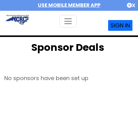
USE MOBILE MEMBER APP
X
SIGN IN
Sponsor Deals
No sponsors have been set up