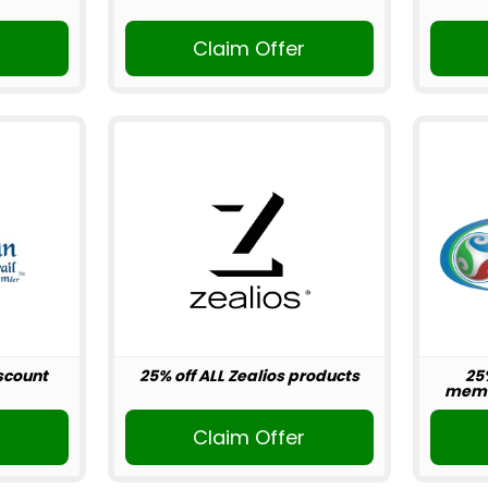
r
Claim Offer
scount
25% off ALL Zealios products
25
memb
r
Claim Offer