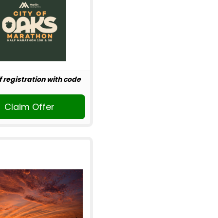
f registration with code
Claim Offer