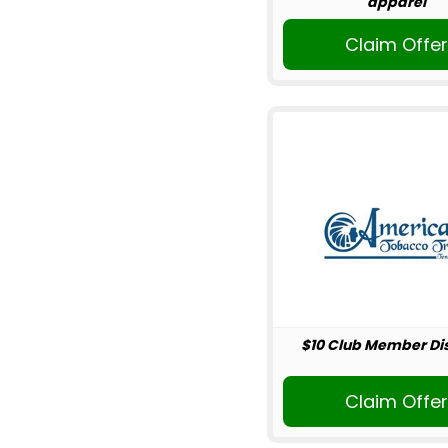
apparel
Claim Offe
$10 Club Member Di
Claim Offe