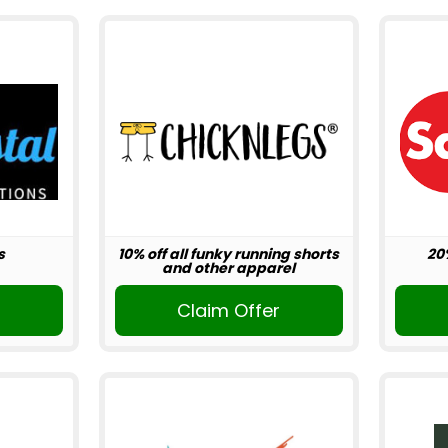
s
10% off all funky running shorts
20
and other apparel
r
Claim Offer