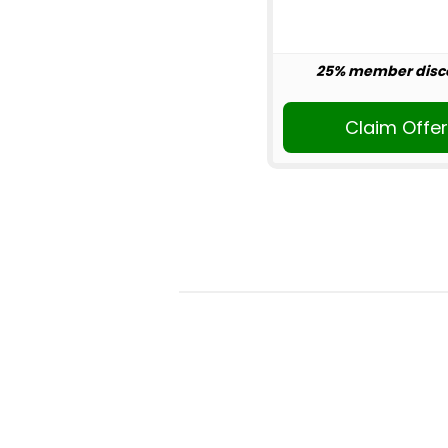
25% member disc
Claim Offe