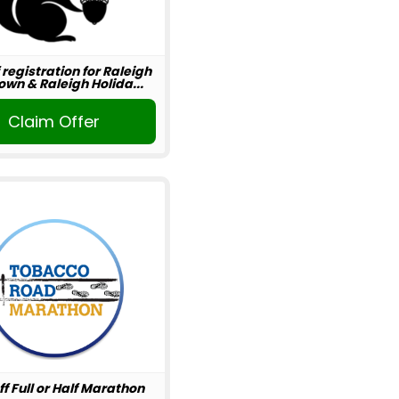
 registration for Raleigh
wn & Raleigh Holida...
Claim Offer
ff Full or Half Marathon