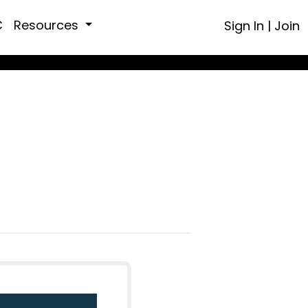
C
Resources
Sign In
|
Join