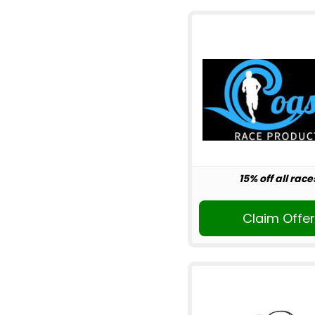
15% off all race
Claim Offe