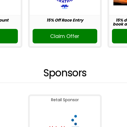
ount
15% Off Race Entry
15% d
book ab
r
Claim Offer
Sponsors
Retail Sponsor