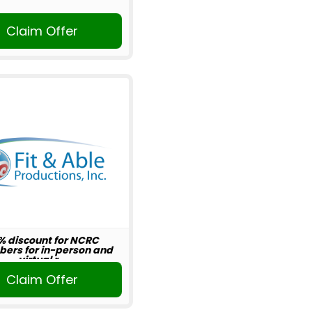
Claim Offer
% discount for NCRC
ers for in-person and
virtual r...
Claim Offer