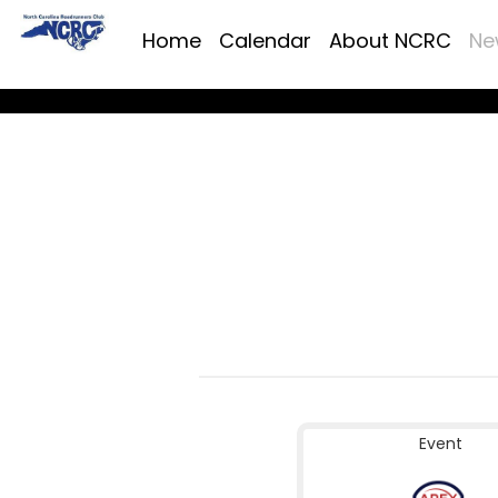
Home
Calendar
About NCRC
Ne
Event