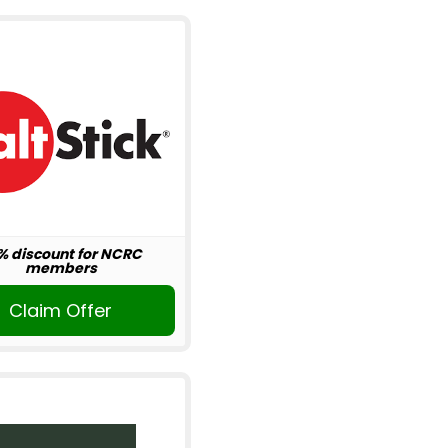
% discount for NCRC
members
Claim Offer