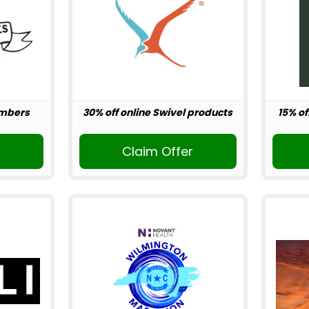
embers
30% off online Swivel products
15% of
r
Claim Offer