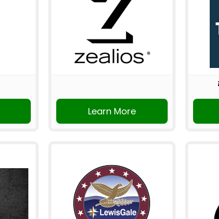
Learn More