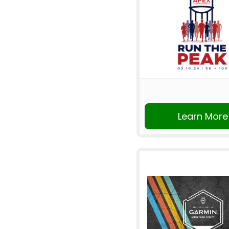
Learn More