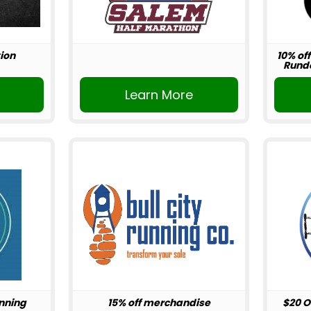
ion
10% off
Rundo
r
Learn More
unning
15% off merchandise
$20 O