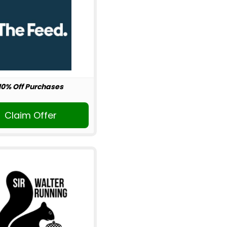
10% Off Purchases
Claim Offer