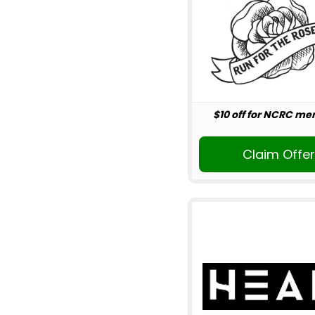
$10 off for NCRC m
Claim Offe