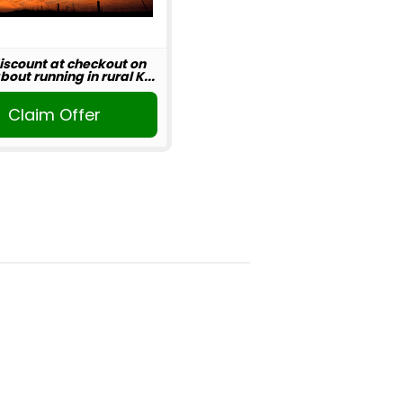
iscount at checkout on
out running in rural K...
Claim Offer