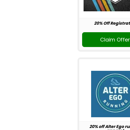
20% Off Registrat
Claim Offe
20% off Alter Ego r