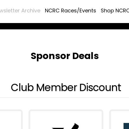
wsletter Archive
NCRC Races/Events
Shop NCR
Sponsor Deals
Club Member Discount