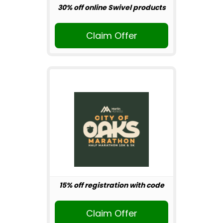
30% off online Swivel products
Claim Offer
15% off registration with code
Claim Offer