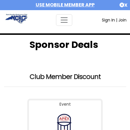
USE MOBILE MEMBER APP
X
Sign In
|
Join
Sponsor Deals
Club Member Discount
Event