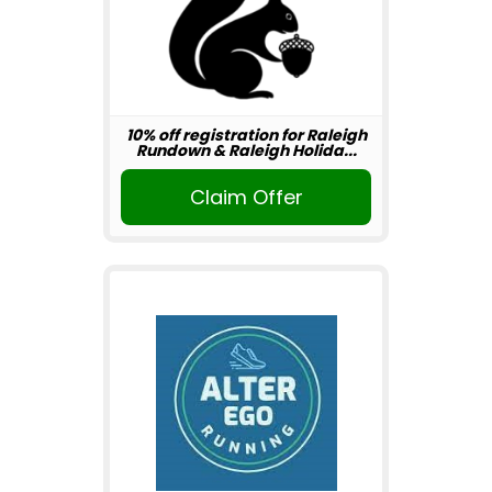
10% off registration for Raleigh
Rundown & Raleigh Holida...
Claim Offer