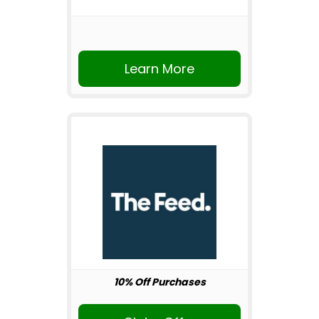
Learn More
10% Off Purchases