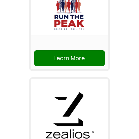
Learn More