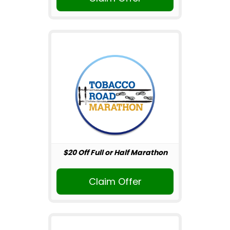
$20 Off Full or Half Marathon
Claim Offer