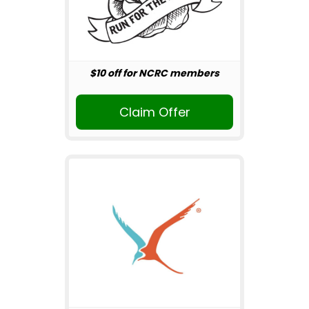
$10 off for NCRC members
Claim Offer