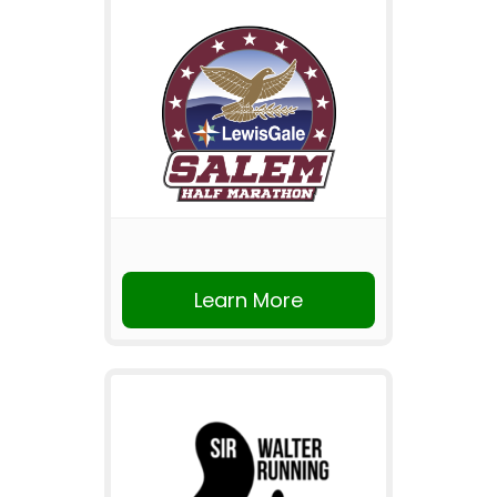
Learn More