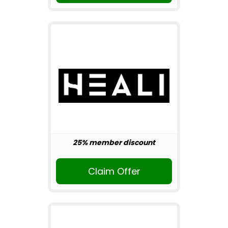
25% member discount
Claim Offer