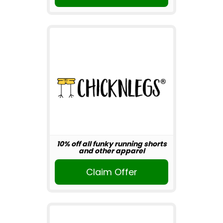
10% off all funky running shorts
and other apparel
Claim Offer