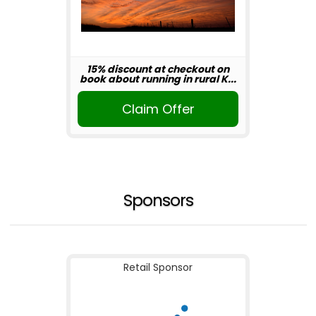
15% discount at checkout on
book about running in rural K...
Claim Offer
Sponsors
Retail Sponsor