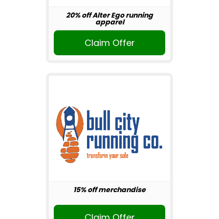
20% off Alter Ego running
apparel
Claim Offer
15% off merchandise
Claim Offer