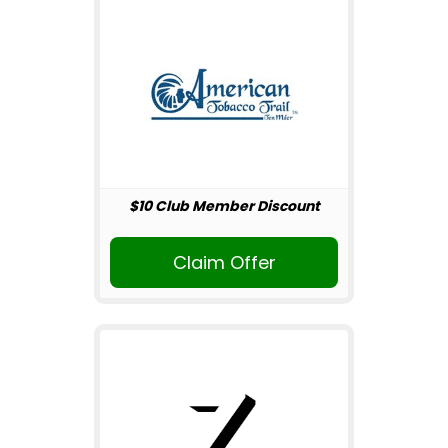
$10 Club Member Discount
Claim Offer