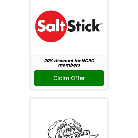
20% discount for NCRC
members
Claim Offer