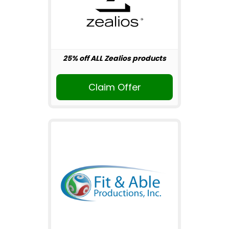
25% off ALL Zealios products
Claim Offer