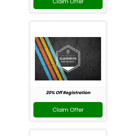
Claim Offer
20% Off Registration
Claim Offer