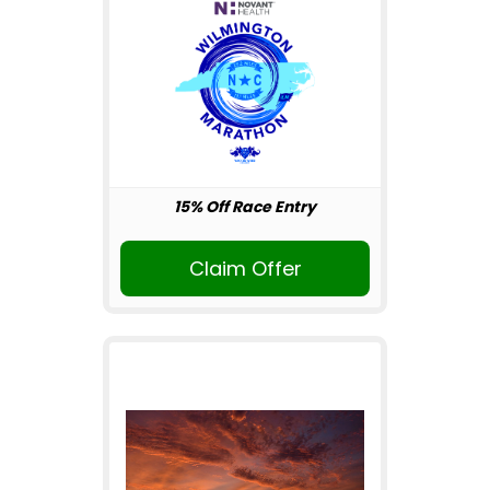
15% Off Race Entry
Claim Offer