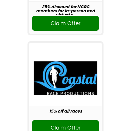
25% discount for NCRC
members for in-person and
virtual r...
Claim Offer
15% off all races
Claim Offer