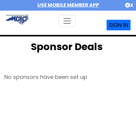
USE MOBILE MEMBER APP
X
SIGN IN
Sponsor Deals
No sponsors have been set up