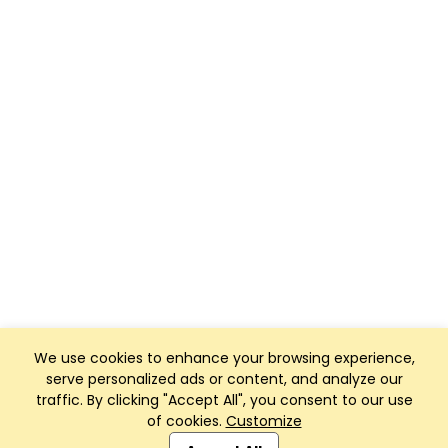
We use cookies to enhance your browsing experience,
serve personalized ads or content, and analyze our
traffic. By clicking "Accept All", you consent to our use
of cookies.
Customize
Club Management, Website and App powered by