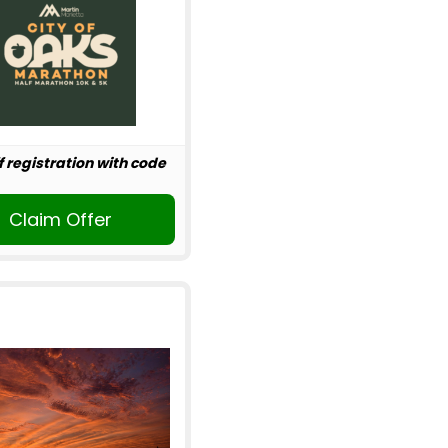
f registration with code
Claim Offer