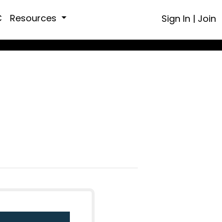
C
Resources
Sign In
|
Join