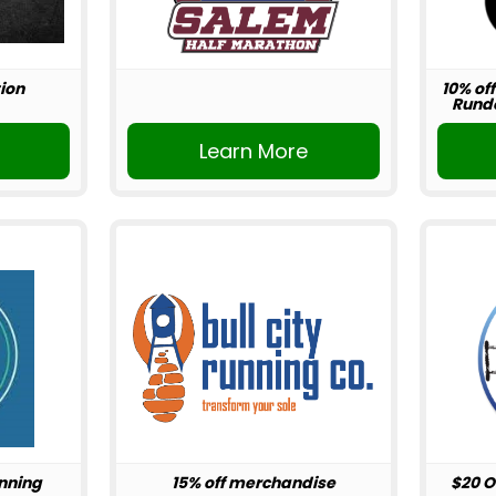
ion
10% off
Rundo
r
Learn More
unning
15% off merchandise
$20 O