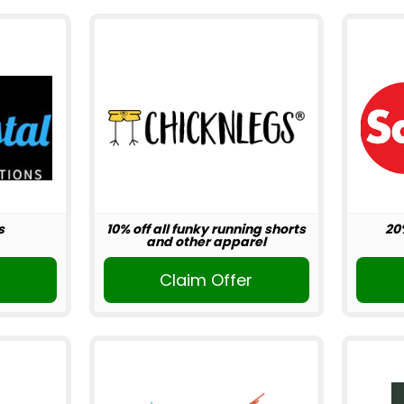
s
10% off all funky running shorts
20
and other apparel
r
Claim Offer