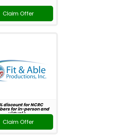
Claim Offer
% discount for NCRC
ers for in-person and
virtual r...
Claim Offer