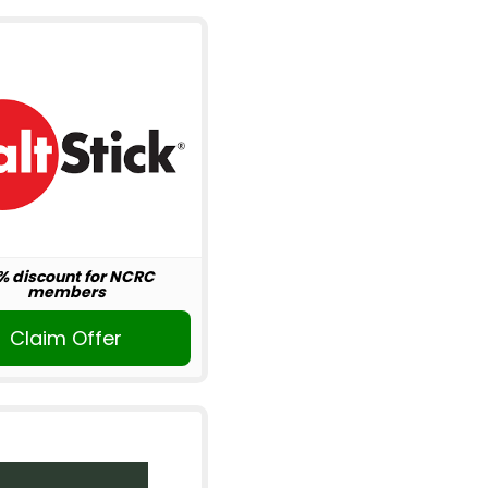
% discount for NCRC
members
Claim Offer