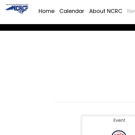
Home
Calendar
About NCRC
Ne
Event