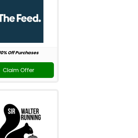
10% Off Purchases
Claim Offer