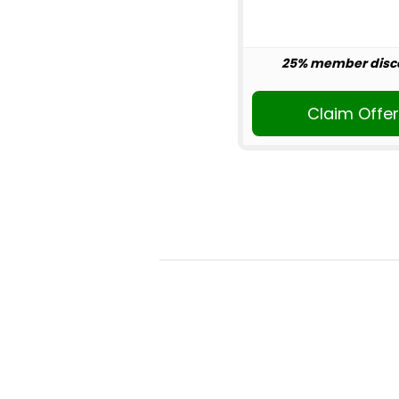
25% member disc
Claim Offe