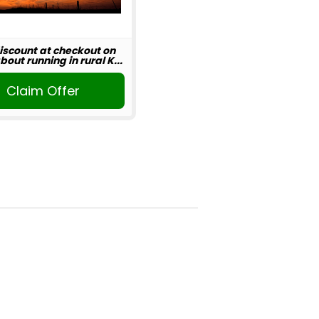
iscount at checkout on
out running in rural K...
Claim Offer