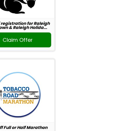
 registration for Raleigh
wn & Raleigh Holida...
Claim Offer
ff Full or Half Marathon