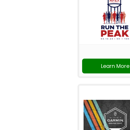
Learn More