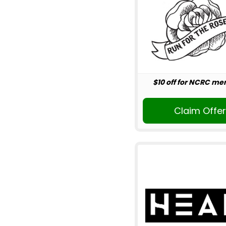
$10 off for NCRC m
Claim Offe