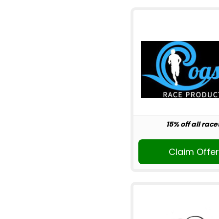
15% off all race
Claim Offe