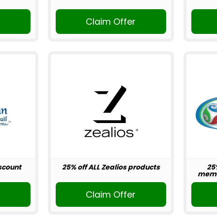
r
Claim Offer
scount
25% off ALL Zealios products
25
memb
r
Claim Offer