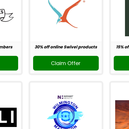
embers
30% off online Swivel products
15% of
r
Claim Offer