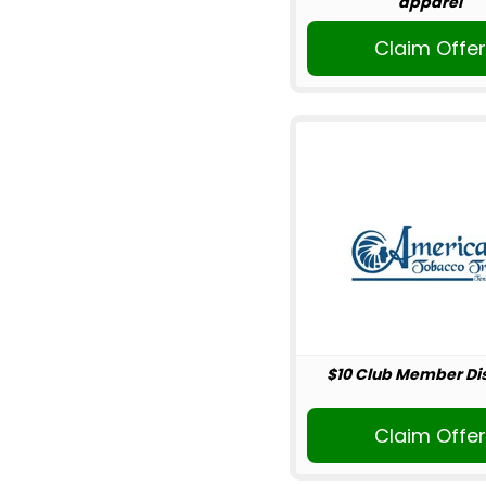
apparel
Claim Offe
$10 Club Member Di
Claim Offe