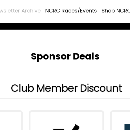
wsletter Archive
NCRC Races/Events
Shop NCR
Sponsor Deals
Club Member Discount