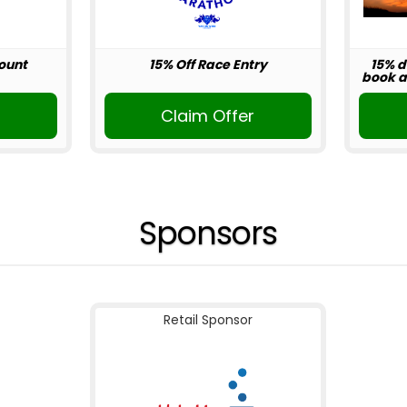
ount
15% Off Race Entry
15% d
book ab
r
Claim Offer
Sponsors
Retail Sponsor