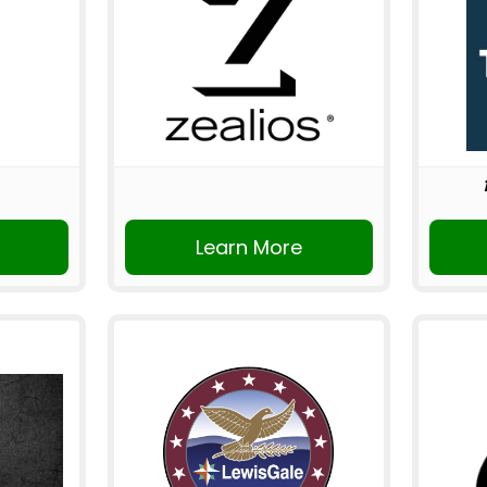
Learn More