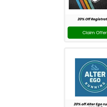
20% Off Registrat
Claim Offe
20% off Alter Ego r