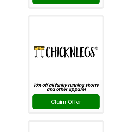
10% off all funky running shorts
and other apparel
Claim Offer