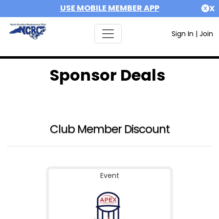
USE MOBILE MEMBER APP
X
Sign In
|
Join
Sponsor Deals
Club Member Discount
Event