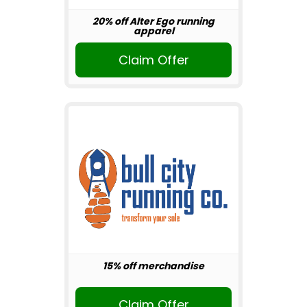
20% off Alter Ego running
apparel
Claim Offer
15% off merchandise
Claim Offer