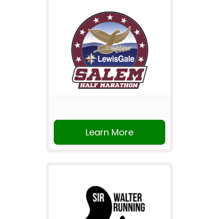
Learn More