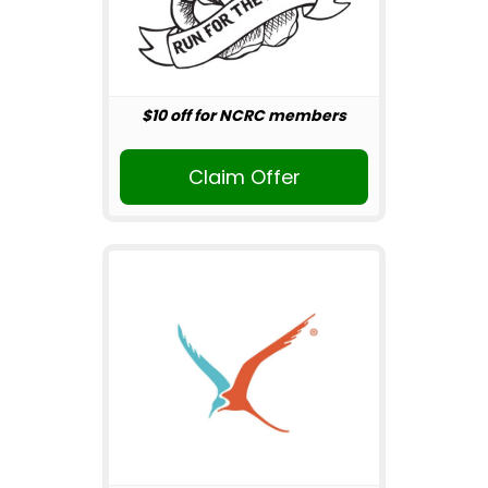
$10 off for NCRC members
Claim Offer