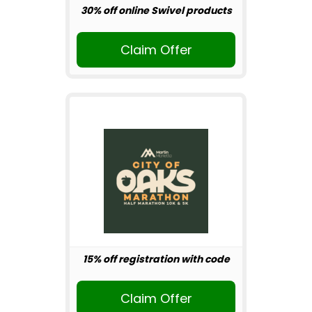
30% off online Swivel products
Claim Offer
15% off registration with code
Claim Offer