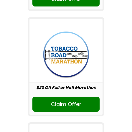
$20 Off Full or Half Marathon
Claim Offer