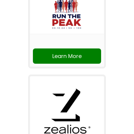
Learn More