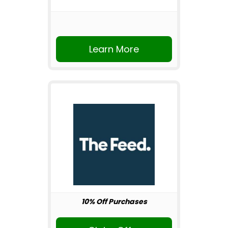
Learn More
10% Off Purchases