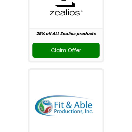
25% off ALL Zealios products
Claim Offer