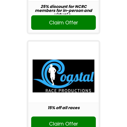
25% discount for NCRC
members for in-person and
virtual r...
Claim Offer
15% off all races
Claim Offer