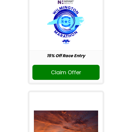
15% Off Race Entry
Claim Offer