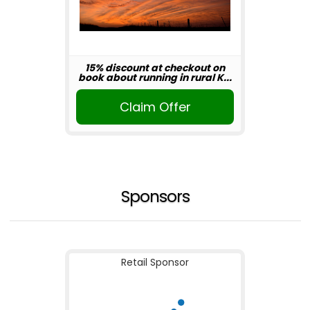
15% discount at checkout on
book about running in rural K...
Claim Offer
Sponsors
Retail Sponsor