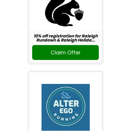
10% off registration for Raleigh
Rundown & Raleigh Holida...
Claim Offer