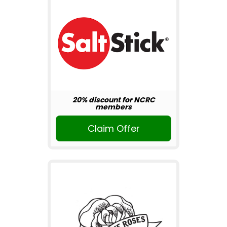
20% discount for NCRC
members
Claim Offer