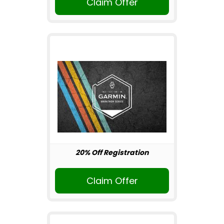
Claim Offer
20% Off Registration
Claim Offer