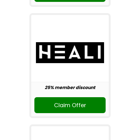
25% member discount
Claim Offer