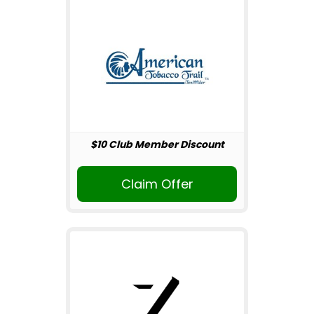
$10 Club Member Discount
Claim Offer